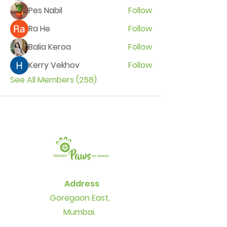
Pes Nabil
Follow
Ra He
Follow
Balia Keroa
Follow
Kerry Vekhov
Follow
See All Members (258)
Address
Goregaon East,
Mumbai.