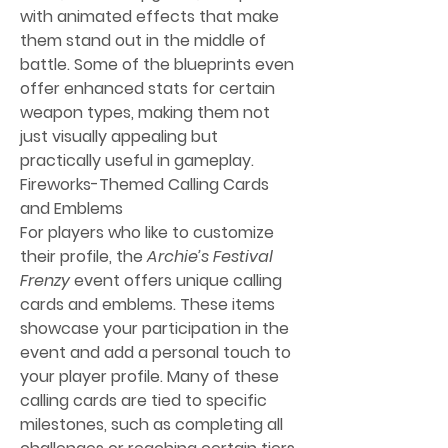
with animated effects that make 
them stand out in the middle of 
battle. Some of the blueprints even 
offer enhanced stats for certain 
weapon types, making them not 
just visually appealing but 
practically useful in gameplay.
Fireworks-Themed Calling Cards 
and Emblems
For players who like to customize 
their profile, the 
Archie’s Festival 
Frenzy
 event offers unique calling 
cards and emblems. These items 
showcase your participation in the 
event and add a personal touch to 
your player profile. Many of these 
calling cards are tied to specific 
milestones, such as completing all 