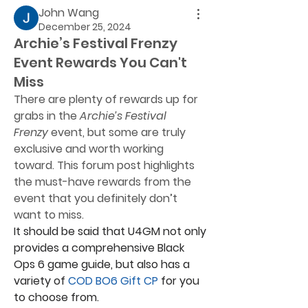
John Wang
December 25, 2024
Archie’s Festival Frenzy
Event Rewards You Can't
Miss
There are plenty of rewards up for 
grabs in the 
Archie’s Festival 
Frenzy
 event, but some are truly 
exclusive and worth working 
toward. This forum post highlights 
the must-have rewards from the 
event that you definitely don’t 
want to miss.
It should be said that U4GM not only 
provides a comprehensive Black 
Ops 6 game guide, but also has a 
variety of 
COD BO6 Gift CP
 for you 
to choose from.