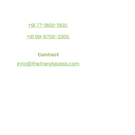
+91 77-1800-1500
+91 99-6700-2300
Contact
info@thetrendypaws.com
Socials
Facebook
Instagram
Youtube
Other Links