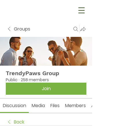
Groups
TrendyPaws Group
Public
·
258 members
Join
Discussion
Media
Files
Members
About
Back