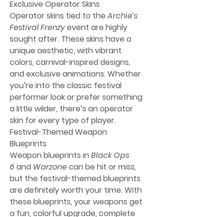
Exclusive Operator Skins
Operator skins tied to the 
Archie’s 
Festival Frenzy
 event are highly 
sought after. These skins have a 
unique aesthetic, with vibrant 
colors, carnival-inspired designs, 
and exclusive animations. Whether 
you’re into the classic festival 
performer look or prefer something 
a little wilder, there’s an operator 
skin for every type of player.
Festival-Themed Weapon 
Blueprints
Weapon blueprints in 
Black Ops 
6
 and 
Warzone
 can be hit or miss, 
but the festival-themed blueprints 
are definitely worth your time. With 
these blueprints, your weapons get 
a fun, colorful upgrade, complete 