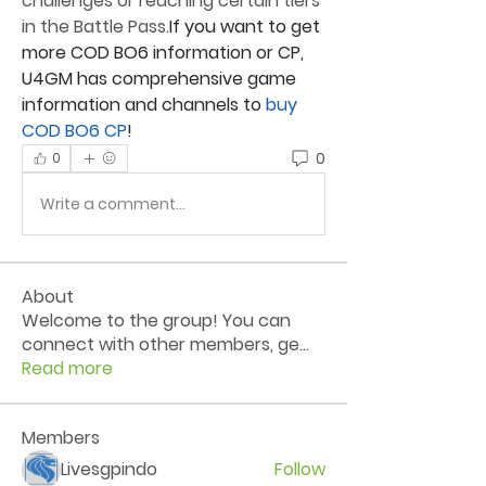
challenges or reaching certain tiers 
in the Battle Pass.
If you want to get 
more COD BO6 information or CP, 
U4GM
 has comprehensive game 
information and channels to
 buy 
COD BO6 CP
!
0
0
Write a comment...
About
Welcome to the group! You can
connect with other members, ge
...
Read more
Members
Livesgpindo
Follow