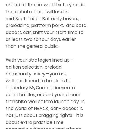
ahead of the crowd. If history holds, 
the global release will land in 
mid‑September. But early buyers, 
preloading, platform perks, and beta 
access can shift your start time to 
at least two to four days earlier 
than the general public.
With your strategies lined up—
edition selection, preload, 
community savvy—you are 
well‑positioned to break out a 
legendary MyCareer, dominate 
court battles, or build your dream 
franchise well before launch day. In 
the world of NBA 2K, early access is 
not just about bragging rights—it is 
about extra practice time, 