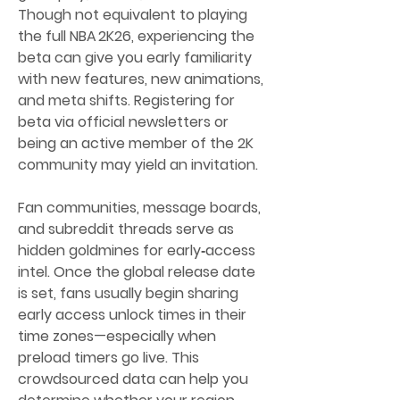
Though not equivalent to playing 
the full NBA 2K26, experiencing the 
beta can give you early familiarity 
with new features, new animations, 
and meta shifts. Registering for 
beta via official newsletters or 
being an active member of the 2K 
community may yield an invitation.
Fan communities, message boards, 
and subreddit threads serve as 
hidden goldmines for early‑access 
intel. Once the global release date 
is set, fans usually begin sharing 
early access unlock times in their 
time zones—especially when 
preload timers go live. This 
crowdsourced data can help you 