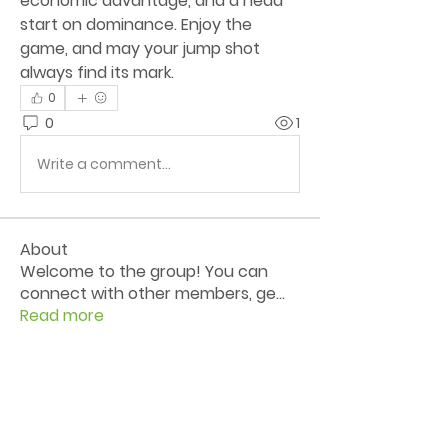
economic advantage, and a head 
start on dominance. Enjoy the 
game, and may your jump shot 
always find its mark.
0
0
1
Write a comment...
About
Welcome to the group! You can
connect with other members, ge
...
Read more
Members
Livesgpindo
Follow
Pes Nabil
Follow