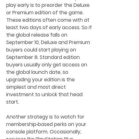
play early is to preorder the Deluxe 
or Premium edition of the game. 
These editions often come with at 
least two days of early access. So if 
the global release falls on 
September 10, Deluxe and Premium 
buyers could start playing on 
September 8. Standard edition 
buyers usually only get access on 
the global launch date, so 
upgrading your edition is the 
simplest and most direct 
investment to unlock that head 
start.
Another strategy is to watch for 
membership‑based perks on your 
console platform. Occasionally, 