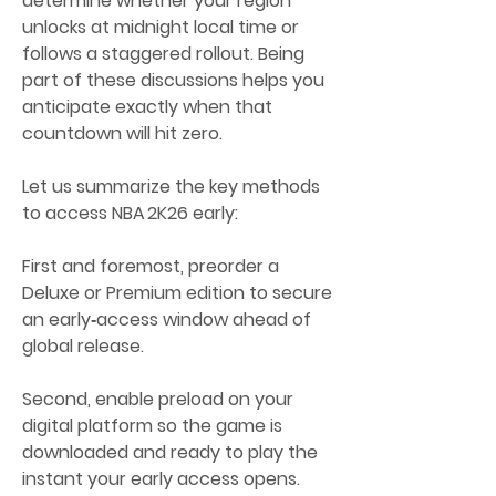
determine whether your region 
unlocks at midnight local time or 
follows a staggered rollout. Being 
part of these discussions helps you 
anticipate exactly when that 
countdown will hit zero.
Let us summarize the key methods 
to access NBA 2K26 early:
First and foremost, preorder a 
Deluxe or Premium edition to secure 
an early‑access window ahead of 
global release.
Second, enable preload on your 
digital platform so the game is 
downloaded and ready to play the 
instant your early access opens.