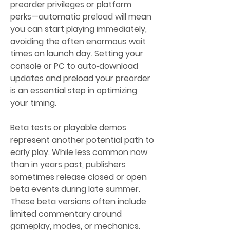
preorder privileges or platform 
perks—automatic preload will mean 
you can start playing immediately, 
avoiding the often enormous wait 
times on launch day. Setting your 
console or PC to auto‑download 
updates and preload your preorder 
is an essential step in optimizing 
your timing.
Beta tests or playable demos 
represent another potential path to 
early play. While less common now 
than in years past, publishers 
sometimes release closed or open 
beta events during late summer. 
These beta versions often include 
limited commentary around 
gameplay, modes, or mechanics. 