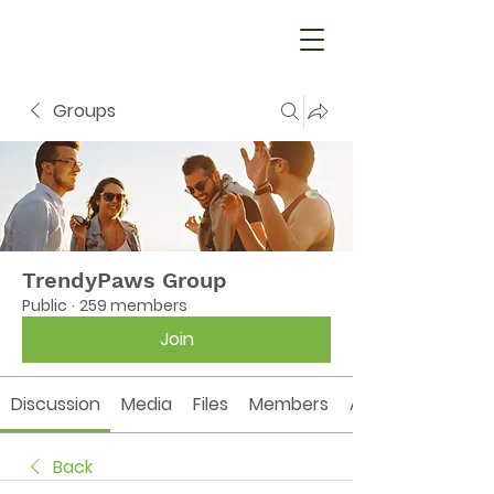
Groups
TrendyPaws Group
Public
·
259 members
Join
Discussion
Media
Files
Members
About
Back