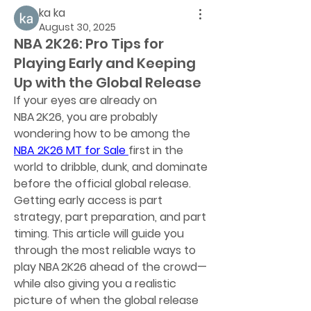
ka ka
August 30, 2025
NBA 2K26: Pro Tips for
Playing Early and Keeping
Up with the Global Release
If your eyes are already on 
NBA 2K26, you are probably 
wondering how to be among the 
NBA 2K26 MT for Sale
first in the 
world to dribble, dunk, and dominate 
before the official global release. 
Getting early access is part 
strategy, part preparation, and part 
timing. This article will guide you 
through the most reliable ways to 
play NBA 2K26 ahead of the crowd—
while also giving you a realistic 
picture of when the global release 