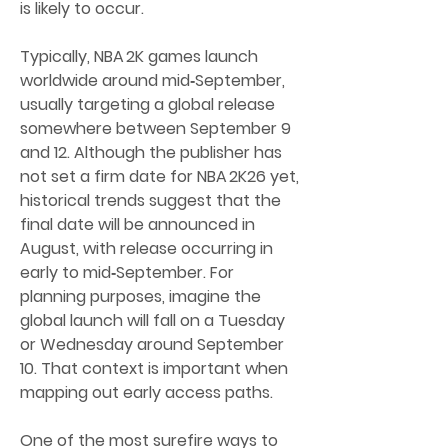
is likely to occur.
Typically, NBA 2K games launch 
worldwide around mid‑September, 
usually targeting a global release 
somewhere between September 9 
and 12. Although the publisher has 
not set a firm date for NBA 2K26 yet, 
historical trends suggest that the 
final date will be announced in 
August, with release occurring in 
early to mid‑September. For 
planning purposes, imagine the 
global launch will fall on a Tuesday 
or Wednesday around September 
10. That context is important when 
mapping out early access paths.
One of the most surefire ways to 