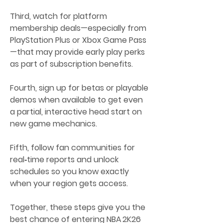
Third, watch for platform 
membership deals—especially from 
PlayStation Plus or Xbox Game Pass
—that may provide early play perks 
as part of subscription benefits.
Fourth, sign up for betas or playable 
demos when available to get even 
a partial, interactive head start on 
new game mechanics.
Fifth, follow fan communities for 
real‑time reports and unlock 
schedules so you know exactly 
when your region gets access.
Together, these steps give you the 
best chance of entering NBA 2K26 