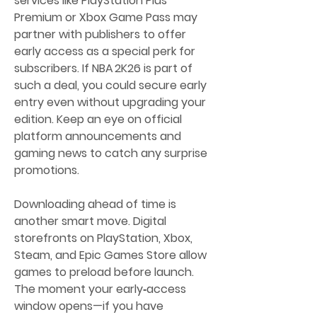
services like PlayStation Plus 
Premium or Xbox Game Pass may 
partner with publishers to offer 
early access as a special perk for 
subscribers. If NBA 2K26 is part of 
such a deal, you could secure early 
entry even without upgrading your 
edition. Keep an eye on official 
platform announcements and 
gaming news to catch any surprise 
promotions.
Downloading ahead of time is 
another smart move. Digital 
storefronts on PlayStation, Xbox, 
Steam, and Epic Games Store allow 
games to preload before launch. 
The moment your early‑access 
window opens—if you have 