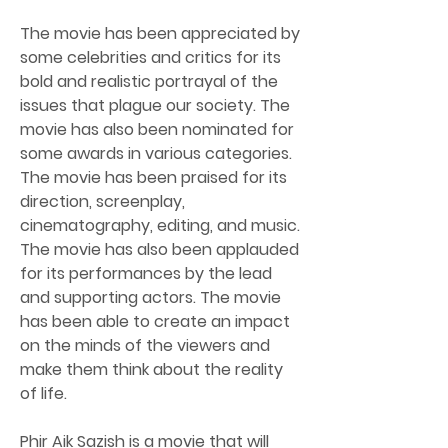
The movie has been appreciated by 
some celebrities and critics for its 
bold and realistic portrayal of the 
issues that plague our society. The 
movie has also been nominated for 
some awards in various categories. 
The movie has been praised for its 
direction, screenplay, 
cinematography, editing, and music. 
The movie has also been applauded 
for its performances by the lead 
and supporting actors. The movie 
has been able to create an impact 
on the minds of the viewers and 
make them think about the reality 
of life.
Phir Aik Sazish is a movie that will 