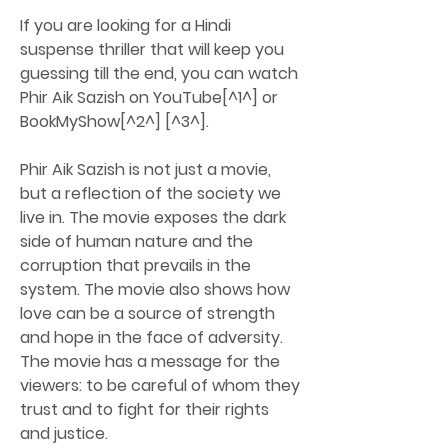
If you are looking for a Hindi 
suspense thriller that will keep you 
guessing till the end, you can watch 
Phir Aik Sazish on YouTube[^1^] or 
BookMyShow[^2^] [^3^].
Phir Aik Sazish is not just a movie, 
but a reflection of the society we 
live in. The movie exposes the dark 
side of human nature and the 
corruption that prevails in the 
system. The movie also shows how 
love can be a source of strength 
and hope in the face of adversity. 
The movie has a message for the 
viewers: to be careful of whom they 
trust and to fight for their rights 
and justice.