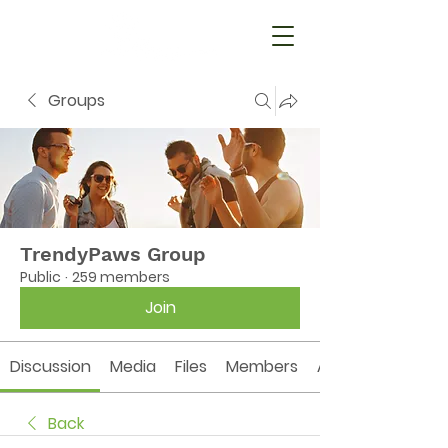
Groups
TrendyPaws Group
Public
·
259 members
Join
Discussion
Media
Files
Members
About
Back