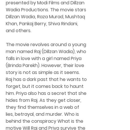
presented by Modi Films and Dillzan 
Wadia Productions. The movie stars 
Dillzan Wadia, Raza Murad, Mushtaq 
Khan, Pankaj Berry, Shiva Rindani, 
and others.
The movie revolves around a young 
man named Raj (Dillzan Wadia), who 
falls in love with a girl named Priya 
(Brinda Parekh). However, their love 
story is not as simple as it seems. 
Raj has a dark past that he wants to 
forget, but it comes back to haunt 
him. Priya also has a secret that she 
hides from Raj. As they get closer, 
they find themselves in a web of 
lies, betrayal, and murder. Who is 
behind the conspiracy What is the 
motive Will Raj and Priya survive the 