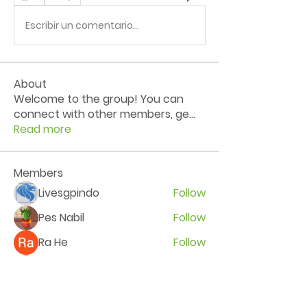
Escribir un comentario...
About
Welcome to the group! You can
connect with other members, ge
...
Read more
Members
Livesgpindo
Follow
Pes Nabil
Follow
Ra He
Follow
Balia Keroa
Follow
Kerry Vekhov
Follow