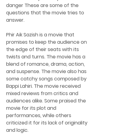
danger These are some of the 
questions that the movie tries to 
answer.
Phir Aik Sazish is a movie that 
promises to keep the audience on 
the edge of their seats with its 
twists and turns. The movie has a 
blend of romance, drama, action, 
and suspense. The movie also has 
some catchy songs composed by 
Bappi Lahiri. The movie received 
mixed reviews from critics and 
audiences alike. Some praised the 
movie for its plot and 
performances, while others 
criticized it for its lack of originality 
and logic.