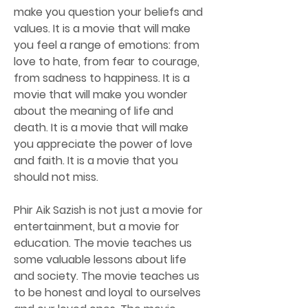
make you question your beliefs and 
values. It is a movie that will make 
you feel a range of emotions: from 
love to hate, from fear to courage, 
from sadness to happiness. It is a 
movie that will make you wonder 
about the meaning of life and 
death. It is a movie that will make 
you appreciate the power of love 
and faith. It is a movie that you 
should not miss.
Phir Aik Sazish is not just a movie for 
entertainment, but a movie for 
education. The movie teaches us 
some valuable lessons about life 
and society. The movie teaches us 
to be honest and loyal to ourselves 