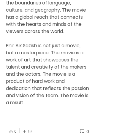
the boundaries of language, 
culture, and geography. The movie 
has a global reach that connects 
with the hearts and minds of the 
viewers across the world.
Phir Aik Sazish is not just a movie, 
but a masterpiece. The movie is a 
work of art that showcases the 
talent and creativity of the makers 
and the actors. The movie is a 
product of hard work and 
dedication that reflects the passion 
and vision of the team. The movie is 
a result
0
0