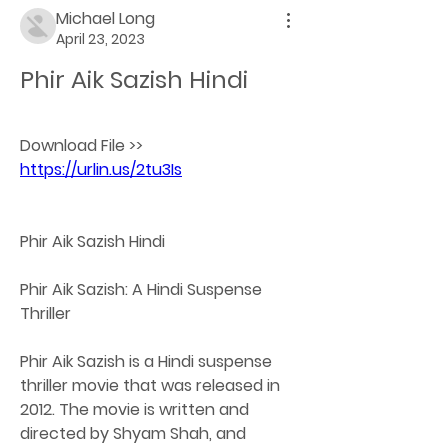
Michael Long
April 23, 2023
Phir Aik Sazish Hindi
Download File >> 
https://urlin.us/2tu3Is
Phir Aik Sazish Hindi
Phir Aik Sazish: A Hindi Suspense 
Thriller
Phir Aik Sazish is a Hindi suspense 
thriller movie that was released in 
2012. The movie is written and 
directed by Shyam Shah, and 