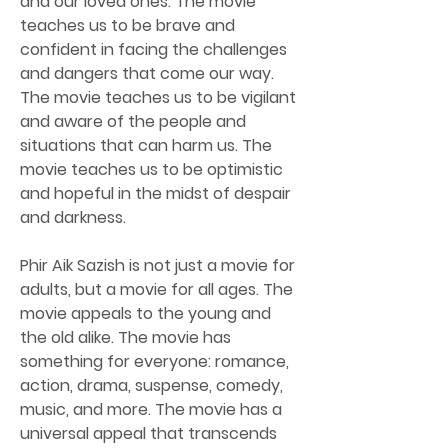
and our loved ones. The movie 
teaches us to be brave and 
confident in facing the challenges 
and dangers that come our way. 
The movie teaches us to be vigilant 
and aware of the people and 
situations that can harm us. The 
movie teaches us to be optimistic 
and hopeful in the midst of despair 
and darkness.
Phir Aik Sazish is not just a movie for 
adults, but a movie for all ages. The 
movie appeals to the young and 
the old alike. The movie has 
something for everyone: romance, 
action, drama, suspense, comedy, 
music, and more. The movie has a 
universal appeal that transcends 