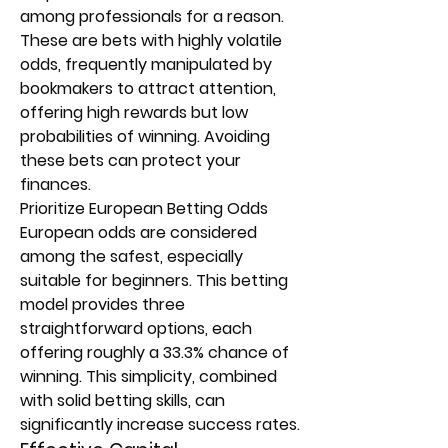
among professionals for a reason. 
These are bets with highly volatile 
odds, frequently manipulated by 
bookmakers to attract attention, 
offering high rewards but low 
probabilities of winning. Avoiding 
these bets can protect your 
finances.
Prioritize European Betting Odds
European odds are considered 
among the safest, especially 
suitable for beginners. This betting 
model provides three 
straightforward options, each 
offering roughly a 33.3% chance of 
winning. This simplicity, combined 
with solid betting skills, can 
significantly increase success rates.