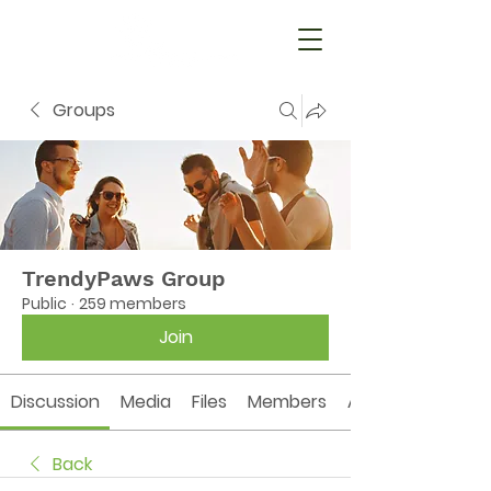
Groups
TrendyPaws Group
Public
·
259 members
Join
Discussion
Media
Files
Members
About
Back