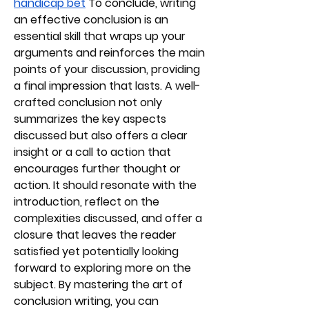
handicap bet
 To conclude, writing 
an effective conclusion is an 
essential skill that wraps up your 
arguments and reinforces the main 
points of your discussion, providing 
a final impression that lasts. A well-
crafted conclusion not only 
summarizes the key aspects 
discussed but also offers a clear 
insight or a call to action that 
encourages further thought or 
action. It should resonate with the 
introduction, reflect on the 
complexities discussed, and offer a 
closure that leaves the reader 
satisfied yet potentially looking 
forward to exploring more on the 
subject. By mastering the art of 
conclusion writing, you can 