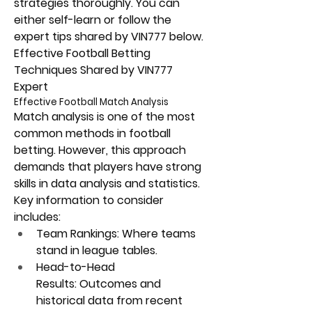
strategies thoroughly. You can 
either self-learn or follow the 
expert tips shared by VIN777 below.
Effective Football Betting 
Techniques Shared by VIN777 
Expert
Effective Football Match Analysis
Match analysis is one of the most 
common methods in football 
betting. However, this approach 
demands that players have strong 
skills in data analysis and statistics. 
Key information to consider 
includes:
Team Rankings:
 Where teams 
stand in league tables.
Head-to-Head 
Results:
 Outcomes and 
historical data from recent 