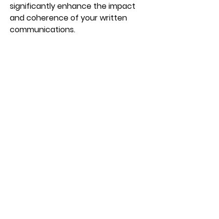
significantly enhance the impact 
and coherence of your written 
communications.
0
0
Write a comment...
About
Welcome to the group! You can
connect with other members, ge
...
Read more
Members
Livesgpindo
Follow
Pes Nabil
Follow