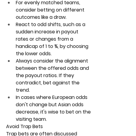
For evenly matched teams, 
consider betting on different 
outcomes like a draw.
React to odd shifts, such as a 
sudden increase in payout 
rates or changes from a 
handicap of 1 to ¾, by choosing 
the lower odds.
Always consider the alignment 
between the offered odds and 
the payout ratios. If they 
contradict, bet against the 
trend.
In cases where European odds 
don't change but Asian odds 
decrease, it's wise to bet on the 
visiting team.
Avoid Trap Bets
Trap bets are often discussed 