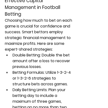
Effective Capital 
Management in Football 
Betting
Choosing how much to bet on each 
game is crucial for confidence and 
success. Smart bettors employ 
strategic financial management to 
maximize profits. Here are some 
expert-shared strategies:
Double Betting:
 Double the bet 
amount after a loss to recover 
previous losses.
Betting Formulas:
 Utilize 1-3-2-4 
or 1-3-2-6 strategies to 
structure bets across games.
Daily Betting Limits:
 Plan your 
betting day to include a 
maximum of three games, 
betting on no more than two 