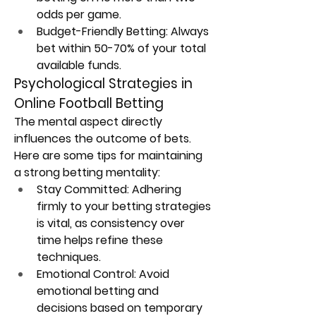
odds per game.
Budget-Friendly Betting:
 Always 
bet within 50-70% of your total 
available funds.
Psychological Strategies in 
Online Football Betting
The mental aspect directly 
influences the outcome of bets. 
Here are some tips for maintaining 
a strong betting mentality:
Stay Committed:
 Adhering 
firmly to your betting strategies 
is vital, as consistency over 
time helps refine these 
techniques.
Emotional Control:
 Avoid 
emotional betting and 
decisions based on temporary 