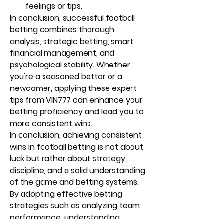
feelings or tips.
In conclusion, successful football 
betting combines thorough 
analysis, strategic betting, smart 
financial management, and 
psychological stability. Whether 
you're a seasoned bettor or a 
newcomer, applying these expert 
tips from VIN777 can enhance your 
betting proficiency and lead you to 
more consistent wins.
In conclusion, achieving consistent 
wins in football betting is not about 
luck but rather about strategy, 
discipline, and a solid understanding 
of the game and betting systems. 
By adopting effective betting 
strategies such as analyzing team 
performance, understanding 