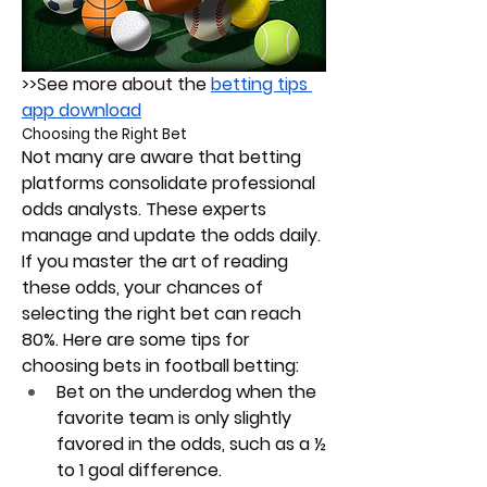
>>See more about the 
betting tips 
app download
Choosing the Right Bet
Not many are aware that betting 
platforms consolidate professional 
odds analysts. These experts 
manage and update the odds daily. 
If you master the art of reading 
these odds, your chances of 
selecting the right bet can reach 
80%. Here are some tips for 
choosing bets in football betting:
Bet on the underdog when the 
favorite team is only slightly 
favored in the odds, such as a ½ 
to 1 goal difference.