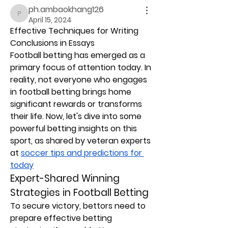
ph.ambaokhang126
ph.ambaokhang126
April 15, 2024
Effective Techniques for Writing 
Conclusions in Essays
Football betting has emerged as a 
primary focus of attention today. In 
reality, not everyone who engages 
in football betting brings home 
significant rewards or transforms 
their life. Now, let's dive into some 
powerful betting insights on this 
sport, as shared by veteran experts 
at 
soccer tips and predictions for 
today
Expert-Shared Winning 
Strategies in Football Betting
To secure victory, bettors need to 
prepare effective betting 