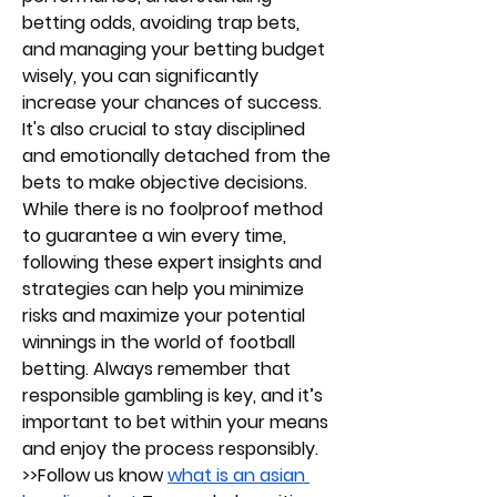
betting odds, avoiding trap bets, 
and managing your betting budget 
wisely, you can significantly 
increase your chances of success. 
It's also crucial to stay disciplined 
and emotionally detached from the 
bets to make objective decisions. 
While there is no foolproof method 
to guarantee a win every time, 
following these expert insights and 
strategies can help you minimize 
risks and maximize your potential 
winnings in the world of football 
betting. Always remember that 
responsible gambling is key, and it’s 
important to bet within your means 
and enjoy the process responsibly.
>>Follow us know 
what is an asian 