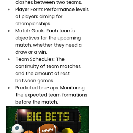
clashes between two teams.
Player Form:
 Performance levels 
of players aiming for 
championships.
Match Goals:
 Each team's 
objectives for the upcoming 
match, whether they need a 
draw or a win.
Team Schedules:
 The 
continuity of team matches 
and the amount of rest 
between games.
Predicted Line-ups:
 Monitoring 
the expected team formations 
before the match.