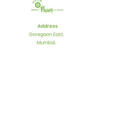
Address
Goregaon East,
Mumbai.
+91 77-1800-1500
+91 99-6700-2300
Contact
info@thetrendypaws.com
Socials