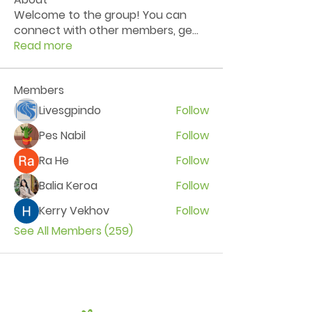
Welcome to the group! You can
connect with other members, ge
...
Read more
Members
Livesgpindo
Follow
Pes Nabil
Follow
Ra He
Follow
Balia Keroa
Follow
Kerry Vekhov
Follow
See All Members (259)