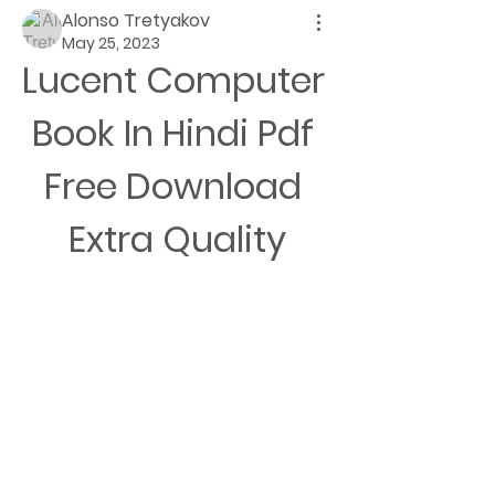
Alonso Tretyakov
May 25, 2023
Lucent Computer 
Book In Hindi Pdf 
Free Download 
Extra Quality