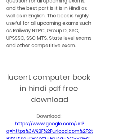
question for all upcoming exams, 
and the best part is it is in Hindi as 
well as in English. The book is highly 
useful for all upcoming exams such 
as Railway NTPC, Group D, SSC, 
UPSSSC, SSC MTS, State level exams 
and other competitive exam.
lucent computer book 
in hindi pdf free 
download
Download: 
https://www.google.com/url?
q=https%3A%2F%2Furlcod.com%2F2t
R33J&sa=D&sntz=1&usg=AOvVaw2_