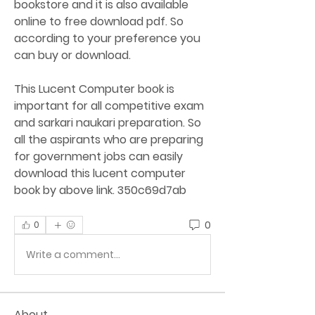
bookstore and it is also available 
online to free download pdf. So 
according to your preference you 
can buy or download.
This Lucent Computer book is 
important for all competitive exam 
and sarkari naukari preparation. So 
all the aspirants who are preparing 
for government jobs can easily 
download this lucent computer 
book by above link. 350c69d7ab
0
0
Write a comment...
About