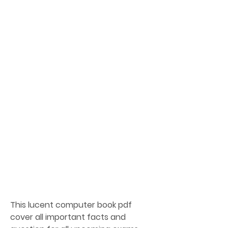
This lucent computer book pdf 
cover all important facts and 