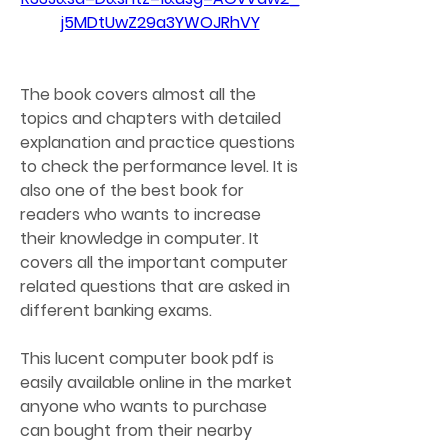
j5MDtUwZ29a3YWOJRhVY
The book covers almost all the 
topics and chapters with detailed 
explanation and practice questions 
to check the performance level. It is 
also one of the best book for 
readers who wants to increase 
their knowledge in computer. It 
covers all the important computer 
related questions that are asked in 
different banking exams.
This lucent computer book pdf is 
easily available online in the market 
anyone who wants to purchase 
can bought from their nearby 