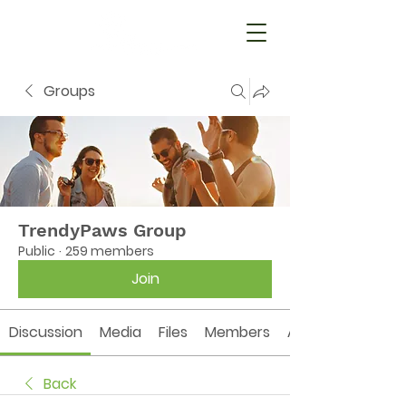
Groups
TrendyPaws Group
Public
·
259 members
Join
Discussion
Media
Files
Members
About
Back