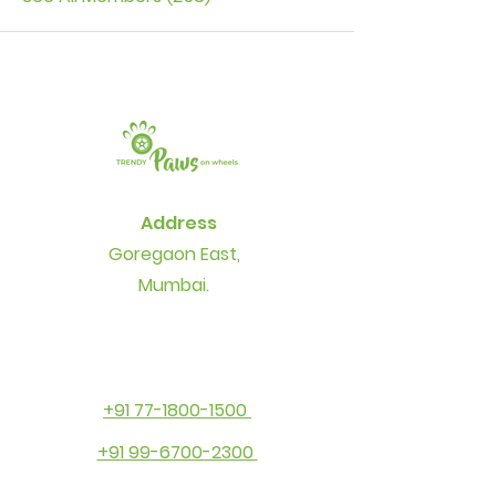
Address
Goregaon East,
Mumbai.
+91 77-1800-1500
+91 99-6700-2300