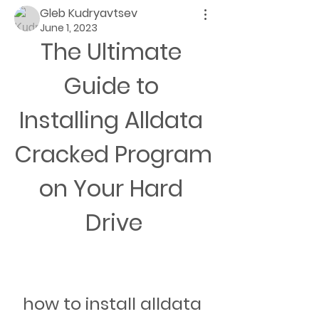
Gleb Kudryavtsev
June 1, 2023
The Ultimate 
Guide to 
Installing Alldata 
Cracked Program 
on Your Hard 
Drive
how to install alldata 