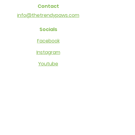
Contact
info@thetrendypaws.com
Socials
Facebook
Instagram
Youtube
Other Links
Cancellation Policy
Privacy​​