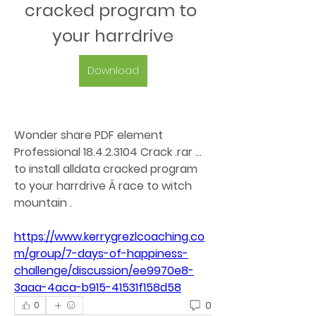
cracked program to 
your harrdrive
Download
Wonder share PDF element 
Professional 18.4.2.3104 Crack .rar ... 
to install alldata cracked program 
to your harrdrive Â race to witch 
mountain . 
https://www.kerrygrezlcoaching.co
m/group/7-days-of-happiness-
challenge/discussion/ee9970e8-
3aaa-4aca-b915-41531f158d58
0
0