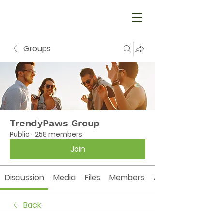
Groups
TrendyPaws Group
Public
·
258 members
Join
Discussion
Media
Files
Members
About
Back