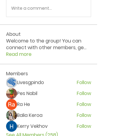
Write a comment...
About
Welcome to the group! You can
connect with other members, ge
...
Read more
Members
Livesgpindo
Follow
Pes Nabil
Follow
Ra He
Follow
Balia Keroa
Follow
Kerry Vekhov
Follow
See All Members (258)