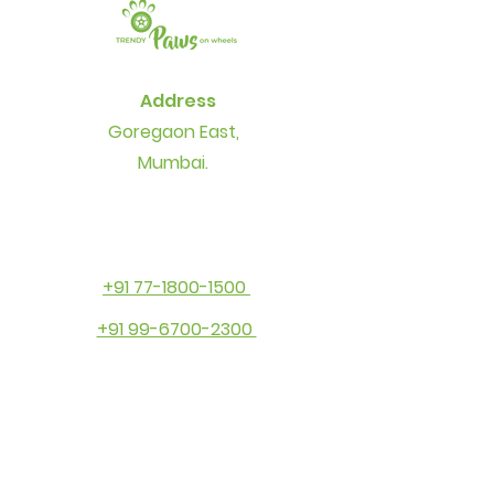
Address
Goregaon East,
Mumbai.
+91 77-1800-1500
+91 99-6700-2300
Contact
info@thetrendypaws.com
Socials