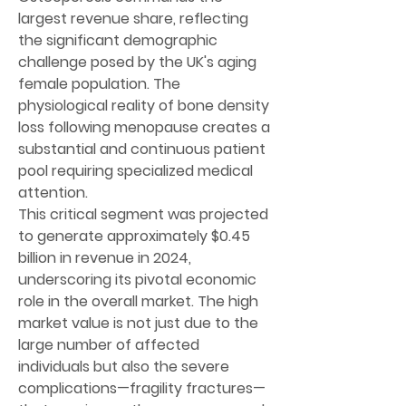
largest revenue share, reflecting 
the significant demographic 
challenge posed by the UK's aging 
female population. The 
physiological reality of bone density 
loss following menopause creates a 
substantial and continuous patient 
pool requiring specialized medical 
attention.
This critical segment was projected 
to generate approximately 
$0.45 
billion in revenue in 2024
, 
underscoring its pivotal economic 
role in the overall market. The high 
market value is not just due to the 
large number of affected 
individuals but also the severe 
complications—fragility fractures—