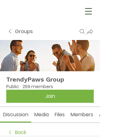
Groups
TrendyPaws Group
Public
·
259 members
Join
Discussion
Media
Files
Members
About
Back