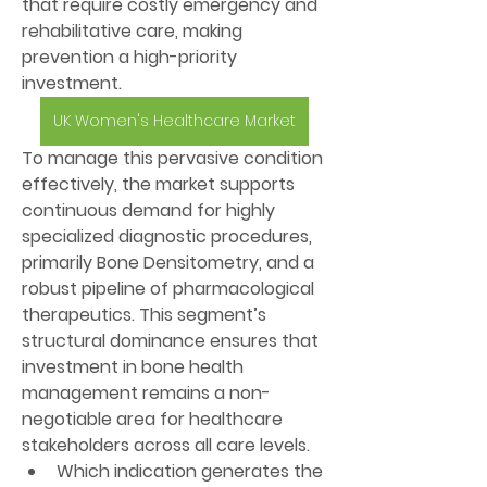
that require costly emergency and 
rehabilitative care, making 
prevention a high-priority 
investment.
UK Women's Healthcare Market
To manage this pervasive condition 
effectively, the market supports 
continuous demand for highly 
specialized diagnostic procedures, 
primarily 
Bone Densitometry
, and a 
robust pipeline of pharmacological 
therapeutics. This segment’s 
structural dominance ensures that 
investment in bone health 
management remains a non-
negotiable area for healthcare 
stakeholders across all care levels.
Which indication generates the 