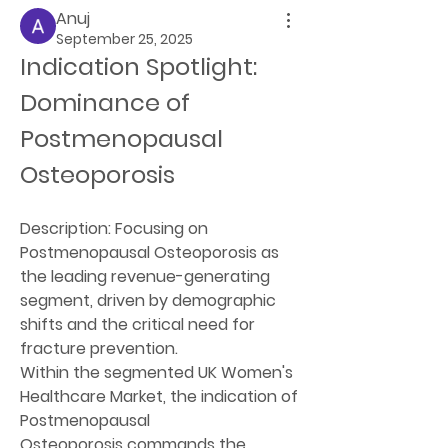
Anuj
September 25, 2025
Indication Spotlight: 
Dominance of 
Postmenopausal 
Osteoporosis
Description:
 Focusing on 
Postmenopausal Osteoporosis as 
the leading revenue-generating 
segment, driven by demographic 
shifts and the critical need for 
fracture prevention.
Within the segmented UK Women's 
Healthcare Market, the indication of 
Postmenopausal 
Osteoporosis
 commands the 