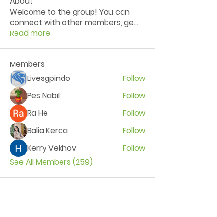
About
Welcome to the group! You can
connect with other members, ge
...
Read more
Members
Livesgpindo
Follow
Pes Nabil
Follow
Ra He
Follow
Balia Keroa
Follow
Kerry Vekhov
Follow
See All Members (259)