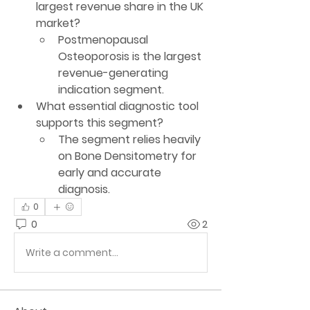
largest revenue share in the UK 
market?
Postmenopausal 
Osteoporosis
 is the largest 
revenue-generating 
indication segment.
What essential diagnostic tool 
supports this segment?
The segment relies heavily 
on 
Bone Densitometry
 for 
early and accurate 
diagnosis.
0
0
2
Write a comment...