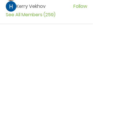
Kerry Vekhov
Follow
See All Members (259)
Address
Goregaon East,
Mumbai.
+91 77-1800-1500