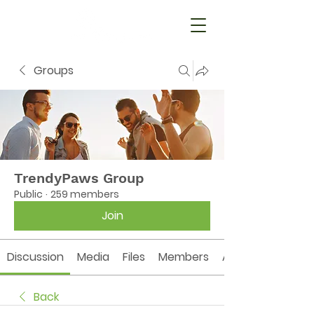
Groups
TrendyPaws Group
Public
·
259 members
Join
Discussion
Media
Files
Members
About
Back