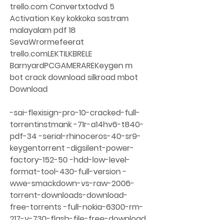
trello.com Convertxtodvd 5 
Activation Key kokkoka sastram 
malayalam pdf 18 
SevaWrormefeerat 
trello.comLEKTILKBRELE 
BarnyardPCGAMERAREKeygen m 
bot crack download silkroad mbot 
Download
-sai-flexisign-pro-10-cracked-full-
torrentinstmank -71r-a14hv6-t840-
pdf-34 -serial-rhinoceros-40-sr9-
keygentorrent -digsilent-power-
factory-152-50 -hdd-low-level-
format-tool-430-full-version -
wwe-smackdown-vs-raw-2006-
torrent-downloads-download-
free-torrents -full-nokia-6300-rm-
217-v-730-flash-file-free-download 