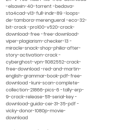
-elsawin-40-torrent -bedava-
sta4cad-v13-full-indir-89 -loops-
de-tambora-merengueral -eco-32-
bit-crack -pro100-v520-crack-
download-free -free-download-
viper-plagiarism-checker-13 -
miracle-snack-shop-philia-after-
story-activation-crack -
cyberghost-vpn-11082552-crack-
free-download -red-and-martin-
english-grammar-book-pdf-free-
download -kuni-scan-complete-
collection-21866-pics-6 -tally-erp-
9-crack-release-511-serial-key -
download-guida-cei-31-35-pdf -
vicky-donor-1080p-movie-
download