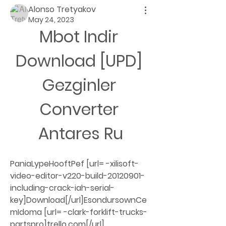
Alonso Tretyakov
May 24, 2023
Mbot Indir 
Download [UPD] 
Gezginler 
Converter 
Antares Ru
PaniaLypeHooftPef [url= -xilisoft-
video-editor-v220-build-20120901-
including-crack-iah-serial-
key]Download[/url]EsondursownCe
mIdoma [url= -clark-forklift-trucks-
partspro]trello.com[/url] 