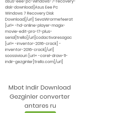
asus-eee-pc-windows-7-recovery-
disk-download]Asus Eee Pc 
Windows 7 Recovery Disk 
Download[/url] SevaWrormefeerat 
[url= -hd-online-player-magix-
movie-edit-pro-17-plus-
serial]trello[/url]codactivaresagac 
[url= -inventor-2016-crack] -
inventor-2016-crack[/url] 
soossiviouri [url= -corel-draw-11-
indir-gezginler]trello.com[/url]
Mbot Indir Download 
Gezginler converter 
antares ru