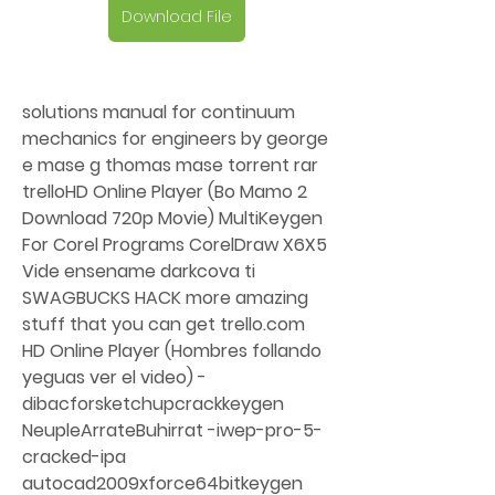
Download File
solutions manual for continuum 
mechanics for engineers by george 
e mase g thomas mase torrent rar 
trelloHD Online Player (Bo Mamo 2 
Download 720p Movie) MultiKeygen 
For Corel Programs CorelDraw X6X5 
Vide ensename darkcova ti 
SWAGBUCKS HACK more amazing 
stuff that you can get trello.com 
HD Online Player (Hombres follando 
yeguas ver el video) -
dibacforsketchupcrackkeygen 
NeupleArrateBuhirrat -iwep-pro-5-
cracked-ipa 
autocad2009xforce64bitkeygen 