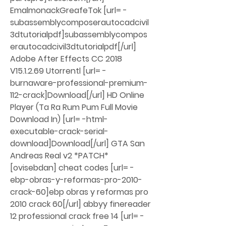
EmalmonackGreafeTok [url= -
subassemblycomposerautocadcivil
3dtutorialpdf]subassemblycompos
erautocadcivil3dtutorialpdf[/url] 
Adobe After Effects CC 2018 
V15.1.2.69 Utorrentl [url= -
burnaware-professional-premium-
112-crack]Download[/url] HD Online 
Player (Ta Ra Rum Pum Full Movie 
Download In) [url= -html-
executable-crack-serial-
download]Download[/url] GTA San 
Andreas Real v2 *PATCH* 
[ovisebdan] cheat codes [url= -
ebp-obras-y-reformas-pro-2010-
crack-60]ebp obras y reformas pro 
2010 crack 60[/url] abbyy finereader 
12 professional crack free 14 [url= -