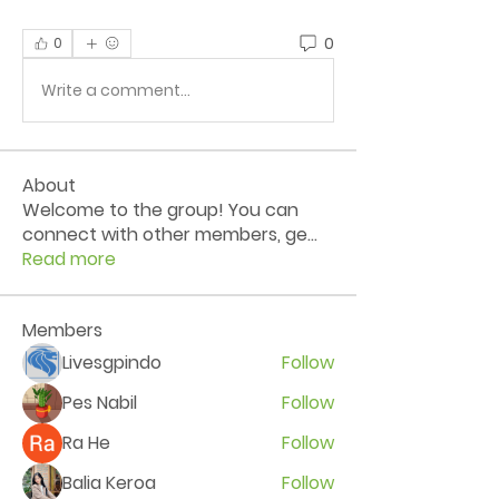
0
0
Write a comment...
About
Welcome to the group! You can
connect with other members, ge
...
Read more
Members
Livesgpindo
Follow
Pes Nabil
Follow
Ra He
Follow
Balia Keroa
Follow