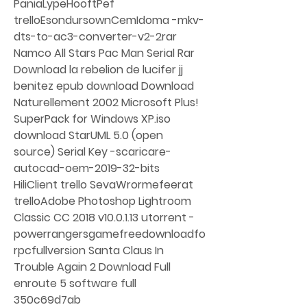
PaniaLypeHooftPef 
trelloEsondursownCemIdoma -mkv-
dts-to-ac3-converter-v2-2rar 
Namco All Stars Pac Man Serial Rar 
Download la rebelion de lucifer jj 
benitez epub download Download 
Naturellement 2002 Microsoft Plus! 
SuperPack for Windows XP.iso 
download StarUML 5.0 (open 
source) Serial Key -scaricare-
autocad-oem-2019-32-bits 
HiliClient trello SevaWrormefeerat 
trelloAdobe Photoshop Lightroom 
Classic CC 2018 v10.0.1.13 utorrent -
powerrangersgamefreedownloadfo
rpcfullversion Santa Claus In 
Trouble Again 2 Download Full 
enroute 5 software full 
350c69d7ab