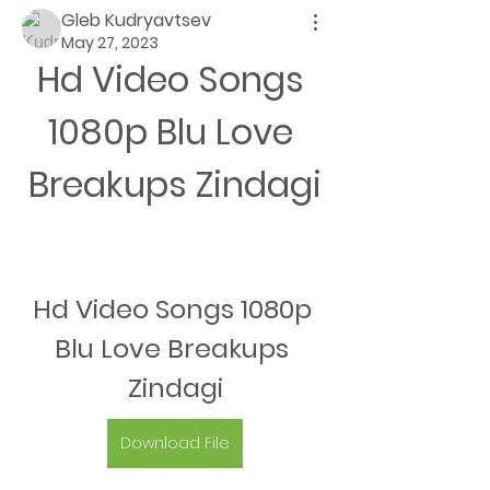
Gleb Kudryavtsev
May 27, 2023
Hd Video Songs 
1080p Blu Love 
Breakups Zindagi
Hd Video Songs 1080p 
Blu Love Breakups 
Zindagi
Download File