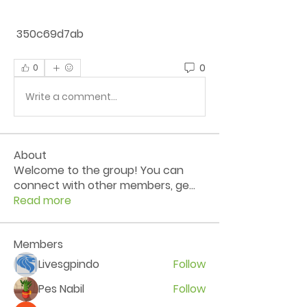
 350c69d7ab
0
0
Write a comment...
About
Welcome to the group! You can
connect with other members, ge
...
Read more
Members
Livesgpindo
Follow
Pes Nabil
Follow