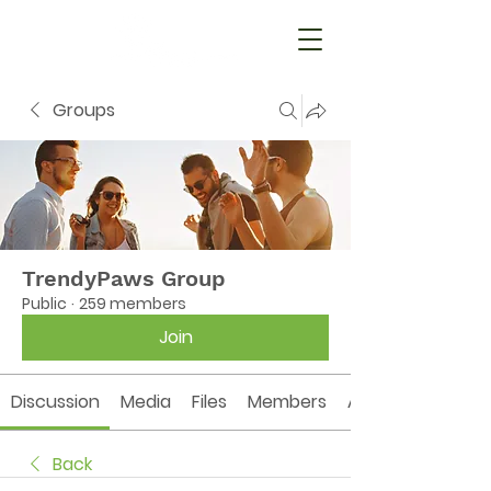
Groups
TrendyPaws Group
Public
·
259 members
Join
Discussion
Media
Files
Members
About
Back