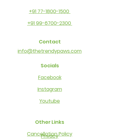
+91 77-1800-1500
+91 99-6700-2300
Contact
info@thetrendypaws.com
Socials
Facebook
Instagram
Youtube
Other Links
Cancellation Policy
Privacy​​