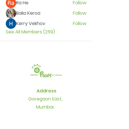
Ra He
Follow
Balia Keroa
Follow
Kerry Vekhov
Follow
See All Members (259)
Address
Goregaon East,
Mumbai.