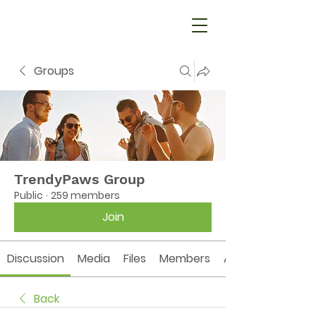
Groups
TrendyPaws Group
Public
·
259 members
Join
Discussion
Media
Files
Members
About
Back