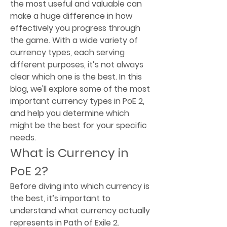
the most useful and valuable can 
make a huge difference in how 
effectively you progress through 
the game. With a wide variety of 
currency types, each serving 
different purposes, it’s not always 
clear which one is the best. In this 
blog, we'll explore some of the most 
important currency types in PoE 2, 
and help you determine which 
might be the best for your specific 
needs.
What is Currency in 
PoE 2?
Before diving into which currency is 
the best, it’s important to 
understand what currency actually 
represents in Path of Exile 2. 