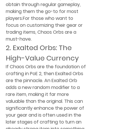
obtain through regular gameplay, 
making them the go-to for most 
players.For those who want to 
focus on customizing their gear or 
trading items, Chaos Orbs are a 
must-have.
2. Exalted Orbs: The 
High-Value Currency
If Chaos Orbs are the foundation of 
crafting in PoE 2, then Exalted Orbs 
are the pinnacle. An Exalted Orb 
adds a new random modifier to a 
rare item, making it far more 
valuable than the original. This can 
significantly enhance the power of 
your gear and is often used in the 
later stages of crafting to turn an 
already strong item into something 