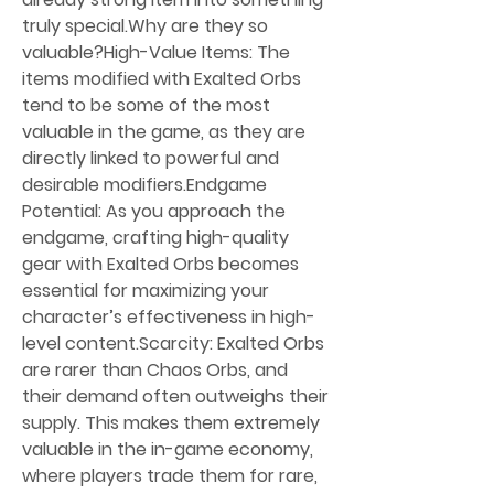
truly special.Why are they so 
valuable?High-Value Items: The 
items modified with Exalted Orbs 
tend to be some of the most 
valuable in the game, as they are 
directly linked to powerful and 
desirable modifiers.Endgame 
Potential: As you approach the 
endgame, crafting high-quality 
gear with Exalted Orbs becomes 
essential for maximizing your 
character’s effectiveness in high-
level content.Scarcity: Exalted Orbs 
are rarer than Chaos Orbs, and 
their demand often outweighs their 
supply. This makes them extremely 
valuable in the in-game economy, 
where players trade them for rare, 