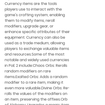
Currency items are the tools 
players use to interact with the 
game's crafting system, enabling 
them to modify items, reroll 
modifiers, upgrade gear, or 
enhance specific attributes of their 
equipment. Currency can also be 
used as a trade medium, allowing 
players to exchange valuable items 
and resources.Some of the most 
notable and widely used currencies 
in PoE 2 include:Chaos Orbs: Rerolls 
random modifiers on rare 
items.Exalted Orbs: Adds a random 
modifier to a rare item, making it 
even more valuable.Divine Orbs: Re-
rolls the values of the modifiers on 
an item, preserving the affixes.Orb 
of Alchemy: Upgrades a magic item 