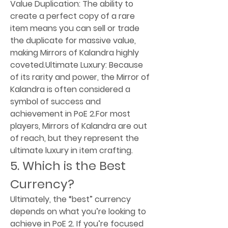
Value Duplication: The ability to 
create a perfect copy of a rare 
item means you can sell or trade 
the duplicate for massive value, 
making Mirrors of Kalandra highly 
coveted.Ultimate Luxury: Because 
of its rarity and power, the Mirror of 
Kalandra is often considered a 
symbol of success and 
achievement in PoE 2.For most 
players, Mirrors of Kalandra are out 
of reach, but they represent the 
ultimate luxury in item crafting.
5. Which is the Best 
Currency?
Ultimately, the “best” currency 
depends on what you’re looking to 
achieve in PoE 2. If you’re focused 