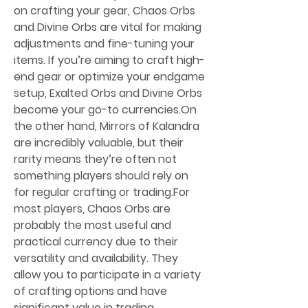
on crafting your gear, Chaos Orbs 
and Divine Orbs are vital for making 
adjustments and fine-tuning your 
items. If you’re aiming to craft high-
end gear or optimize your endgame 
setup, Exalted Orbs and Divine Orbs 
become your go-to currencies.On 
the other hand, Mirrors of Kalandra 
are incredibly valuable, but their 
rarity means they’re often not 
something players should rely on 
for regular crafting or trading.For 
most players, Chaos Orbs are 
probably the most useful and 
practical currency due to their 
versatility and availability. They 
allow you to participate in a variety 
of crafting options and have 
significant value in trading. 