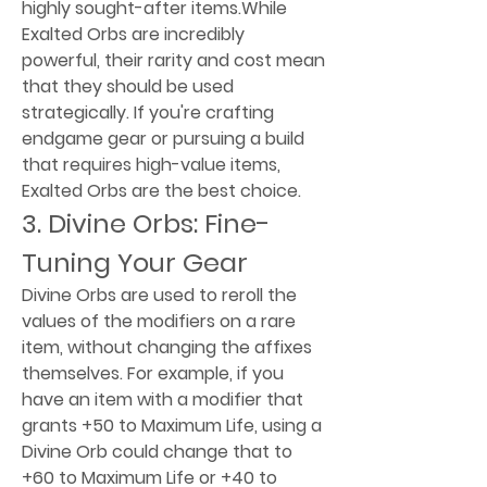
highly sought-after items.While 
Exalted Orbs are incredibly 
powerful, their rarity and cost mean 
that they should be used 
strategically. If you're crafting 
endgame gear or pursuing a build 
that requires high-value items, 
Exalted Orbs are the best choice.
3. Divine Orbs: Fine-
Tuning Your Gear
Divine Orbs are used to reroll the 
values of the modifiers on a rare 
item, without changing the affixes 
themselves. For example, if you 
have an item with a modifier that 
grants +50 to Maximum Life, using a 
Divine Orb could change that to 
+60 to Maximum Life or +40 to 