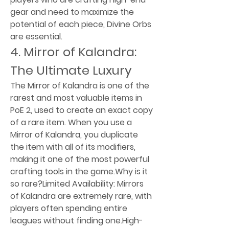
gear and need to maximize the 
potential of each piece, Divine Orbs 
are essential.
4. Mirror of Kalandra: 
The Ultimate Luxury
The Mirror of Kalandra is one of the 
rarest and most valuable items in 
PoE 2, used to create an exact copy 
of a rare item. When you use a 
Mirror of Kalandra, you duplicate 
the item with all of its modifiers, 
making it one of the most powerful 
crafting tools in the game.Why is it 
so rare?Limited Availability: Mirrors 
of Kalandra are extremely rare, with 
players often spending entire 
leagues without finding one.High-