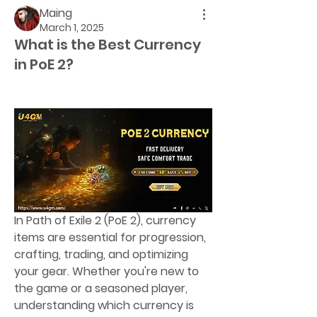
Maing
March 1, 2025
What is the Best Currency
in PoE 2?
In Path of Exile 2 (PoE 2), currency 
items are essential for progression, 
crafting, trading, and optimizing 
your gear. Whether you're new to 
the game or a seasoned player, 
understanding which currency is 