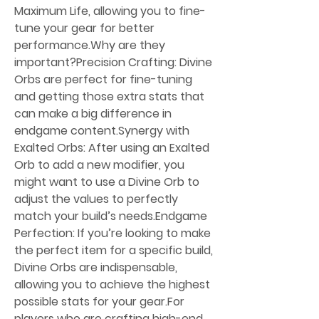
Maximum Life, allowing you to fine-
tune your gear for better 
performance.Why are they 
important?Precision Crafting: Divine 
Orbs are perfect for fine-tuning 
and getting those extra stats that 
can make a big difference in 
endgame content.Synergy with 
Exalted Orbs: After using an Exalted 
Orb to add a new modifier, you 
might want to use a Divine Orb to 
adjust the values to perfectly 
match your build’s needs.Endgame 
Perfection: If you’re looking to make 
the perfect item for a specific build, 
Divine Orbs are indispensable, 
allowing you to achieve the highest 
possible stats for your gear.For 
players who are crafting high-end 