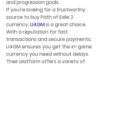
and progression goals.
If you're looking for a trustworthy 
source to buy Path of Exile 2 
currency, 
U4GM
 is a great choice. 
With a reputation for fast 
transactions and secure payments, 
U4GM ensures you get the in-game 
currency you need without delays. 
Their platform offers a variety of 
cheap poe 2 currency
 options at 
competitive prices, helping players 
enhance their gear and progress 
more efficiently. The site also 
prioritizes account safety, using 
reliable delivery methods to protect 
your purchase. Whether you're a 
casual player or a hardcore grinder, 
U4GM provides a convenient and 
risk-free way to boost your PoE 2 