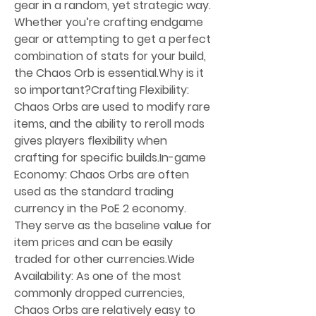
gear in a random, yet strategic way. 
Whether you’re crafting endgame 
gear or attempting to get a perfect 
combination of stats for your build, 
the Chaos Orb is essential.Why is it 
so important?Crafting Flexibility: 
Chaos Orbs are used to modify rare 
items, and the ability to reroll mods 
gives players flexibility when 
crafting for specific builds.In-game 
Economy: Chaos Orbs are often 
used as the standard trading 
currency in the PoE 2 economy. 
They serve as the baseline value for 
item prices and can be easily 
traded for other currencies.Wide 
Availability: As one of the most 
commonly dropped currencies, 
Chaos Orbs are relatively easy to 