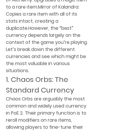
to a rare item.Mirror of Kalandra: 
Copies a rare item with all of its 
stats intact, creating a 
duplicate.However, the “best” 
currency depends largely on the 
context of the game you’re playing. 
Let’s break down the different 
currencies and see which might be 
the most valuable in various 
situations.
1. Chaos Orbs: The 
Standard Currency
Chaos Orbs are arguably the most 
common and widely used currency 
in PoE 2. Their primary function is to 
reroll modifiers on rare items, 
allowing players to fine-tune their 