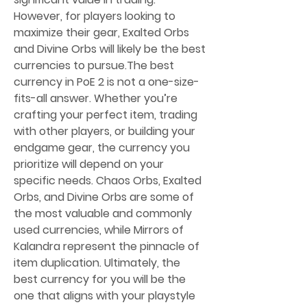
However, for players looking to 
maximize their gear, Exalted Orbs 
and Divine Orbs will likely be the best 
currencies to pursue.The best 
currency in PoE 2 is not a one-size-
fits-all answer. Whether you’re 
crafting your perfect item, trading 
with other players, or building your 
endgame gear, the currency you 
prioritize will depend on your 
specific needs. Chaos Orbs, Exalted 
Orbs, and Divine Orbs are some of 
the most valuable and commonly 
used currencies, while Mirrors of 
Kalandra represent the pinnacle of 
item duplication. Ultimately, the 
best currency for you will be the 
one that aligns with your playstyle 