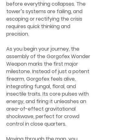
before everything collapses. The 
tower’s systems are failing, and 
escaping or rectifying the crisis 
requires quick thinking and 
precision.
As you begin your journey, the 
assembly of the Gorgofex Wonder 
Weapon marks the first major 
milestone. Instead of just a potent 
firearm, Gorgofex feels alive, 
integrating fungal, floral, and 
insectile traits. Its core pulses with 
energy, and firing it unleashes an 
area-of-effect gravitational 
shockwave, perfect for crowd 
control in close quarters.
Moving through the map, you 