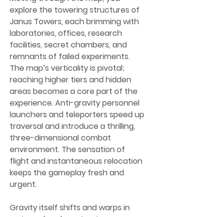
explore the towering structures of 
Janus Towers, each brimming with 
laboratories, offices, research 
facilities, secret chambers, and 
remnants of failed experiments. 
The map’s verticality is pivotal; 
reaching higher tiers and hidden 
areas becomes a core part of the 
experience. Anti-gravity personnel 
launchers and teleporters speed up 
traversal and introduce a thrilling, 
three-dimensional combat 
environment. The sensation of 
flight and instantaneous relocation 
keeps the gameplay fresh and 
urgent.
Gravity itself shifts and warps in 