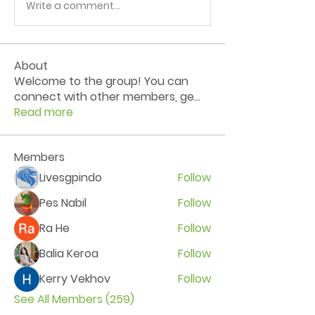
Write a comment...
About
Welcome to the group! You can
connect with other members, ge
...
Read more
Members
Livesgpindo
Follow
Pes Nabil
Follow
Ra He
Follow
Balia Keroa
Follow
Kerry Vekhov
Follow
See All Members (259)