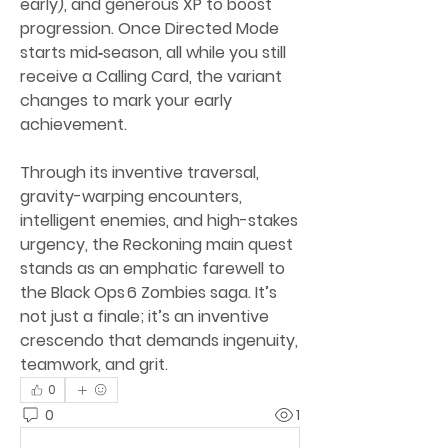
early), and generous XP to boost 
progression. Once Directed Mode 
starts mid‑season, all while you still 
receive a Calling Card, the variant 
changes to mark your early 
achievement.
Through its inventive traversal, 
gravity-warping encounters, 
intelligent enemies, and high-stakes 
urgency, the Reckoning main quest 
stands as an emphatic farewell to 
the Black Ops 6 Zombies saga. It’s 
not just a finale; it’s an inventive 
crescendo that demands ingenuity, 
teamwork, and grit.
0
0
1