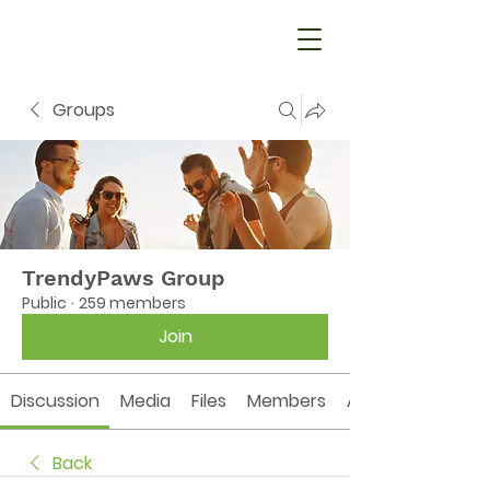
Groups
TrendyPaws Group
Public
·
259 members
Join
Discussion
Media
Files
Members
About
Back