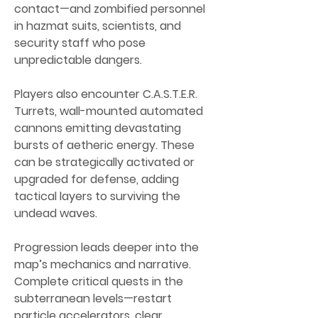
contact—and zombified personnel 
in hazmat suits, scientists, and 
security staff who pose 
unpredictable dangers.
Players also encounter C.A.S.T.E.R. 
Turrets, wall-mounted automated 
cannons emitting devastating 
bursts of aetheric energy. These 
can be strategically activated or 
upgraded for defense, adding 
tactical layers to surviving the 
undead waves.
Progression leads deeper into the 
map’s mechanics and narrative. 
Complete critical quests in the 
subterranean levels—restart 
particle accelerators, clear 