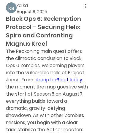
ka ka
August 8, 2025
Black Ops 6: Redemption
Protocol – Securing Helix
Spire and Confronting
Magnus Kreel
The Reckoning main quest offers 
the climactic conclusion to Black 
Ops 6 Zombies, welcoming players 
into the vulnerable halls of Project 
Janus. From 
cheap bo6 bot lobby
the moment the map goes live with 
the start of Season 5 on August 7, 
everything builds toward a 
dramatic, gravity-defying 
showdown. As with other Zombies 
missions, you begin with a clear 
task: stabilize the Aether reactors 