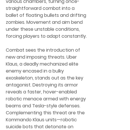
various chambers, turning once-
straightforward combat into a 
ballet of floating bullets and drifting 
zombies. Movement and aim bend 
under these unstable conditions, 
forcing players to adapt constantly.
Combat sees the introduction of 
new and imposing threats. Uber 
Klaus, a deadly mechanized elite 
enemy encased in a bulky 
exoskeleton, stands out as the key 
antagonist. Destroying its armor 
reveals a faster, hover-enabled 
robotic menace armed with energy 
beams and Tesla-style defenses. 
Complementing this threat are the 
Kommando Klaus units—robotic 
suicide bots that detonate on 