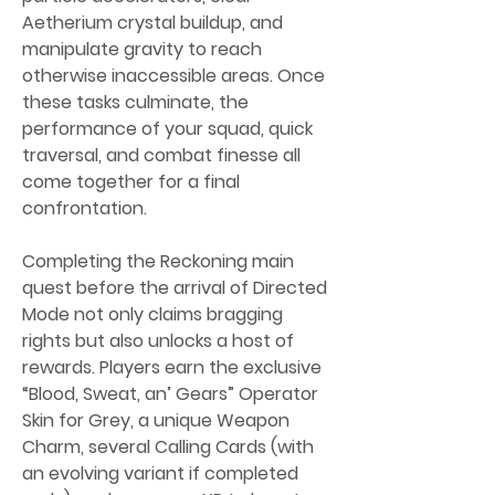
Aetherium crystal buildup, and 
manipulate gravity to reach 
otherwise inaccessible areas. Once 
these tasks culminate, the 
performance of your squad, quick 
traversal, and combat finesse all 
come together for a final 
confrontation.
Completing the Reckoning main 
quest before the arrival of Directed 
Mode not only claims bragging 
rights but also unlocks a host of 
rewards. Players earn the exclusive 
“Blood, Sweat, an’ Gears” Operator 
Skin for Grey, a unique Weapon 
Charm, several Calling Cards (with 
an evolving variant if completed 