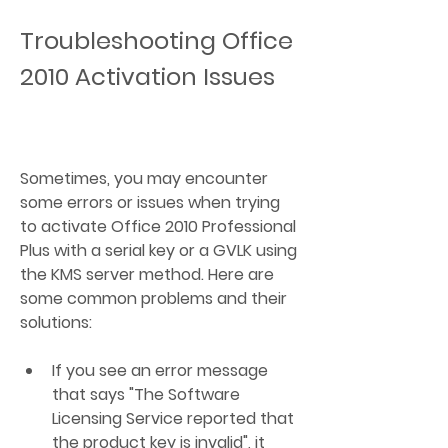
Troubleshooting Office 
2010 Activation Issues
Sometimes, you may encounter 
some errors or issues when trying 
to activate Office 2010 Professional 
Plus with a serial key or a GVLK using 
the KMS server method. Here are 
some common problems and their 
solutions:
If you see an error message 
that says "The Software 
Licensing Service reported that 
the product key is invalid", it 