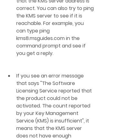
that the KMS server address is 
correct. You can also try to ping 
the KMS server to see if it is 
reachable. For example, you 
can type ping 
kms8.msguides.com in the 
command prompt and see if 
you get a reply.
If you see an error message 
that says "The Software 
Licensing Service reported that 
the product could not be 
activated. The count reported 
by your Key Management 
Service (KMS) is insufficient", it 
means that the KMS server 
does not have enough 