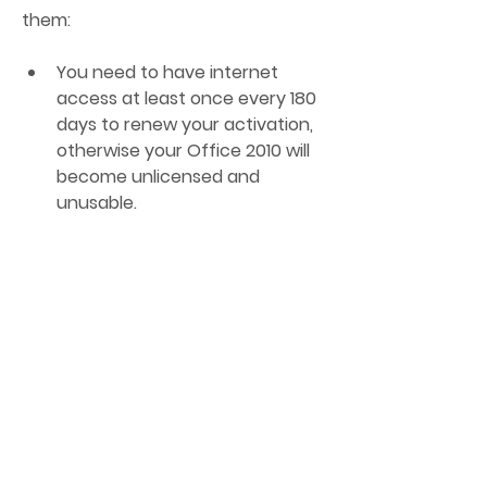
them:
You need to have internet 
access at least once every 180 
days to renew your activation, 
otherwise your Office 2010 will 
become unlicensed and 
unusable.
You need to trust the KMS 
server that you are using, as it 
may be malicious or 
compromised and cause harm 
to your computer or data.
You need to comply with the 