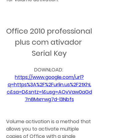
Office 2010 professional 
plus com ativador 
Serial Key
DOWNLOAD: 
https://www.google.com/url?
q=https%3A%2F%2Furlin.us%2F2tKhL
c&sa=D&sntz=1&usg=AOvVaw0aGd
7n8Mxrrwg7d-l3Nbfs
Volume activation is a method that 
allows you to activate multiple 
copies of Office with a single 