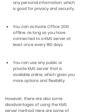
any personal information, which 
is good for privacy and security.
You can activate Office 2010 
offline, as long as you have 
connected to a KMS server at 
least once every 180 days.
You can use any public or 
private KMS server that is 
available online, which gives you 
more options and flexibility.
However, there are also some 
disadvantages of using the KMS 
server method. Here are some of 