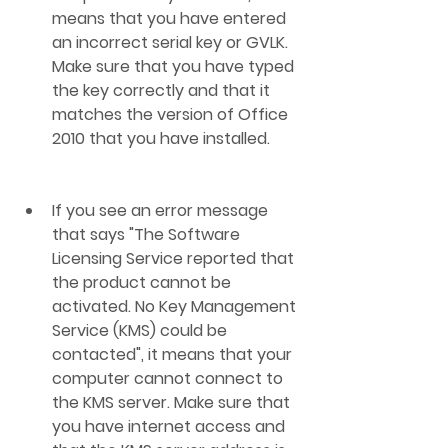
means that you have entered 
an incorrect serial key or GVLK. 
Make sure that you have typed 
the key correctly and that it 
matches the version of Office 
2010 that you have installed.
If you see an error message 
that says "The Software 
Licensing Service reported that 
the product cannot be 
activated. No Key Management 
Service (KMS) could be 
contacted", it means that your 
computer cannot connect to 
the KMS server. Make sure that 
you have internet access and 