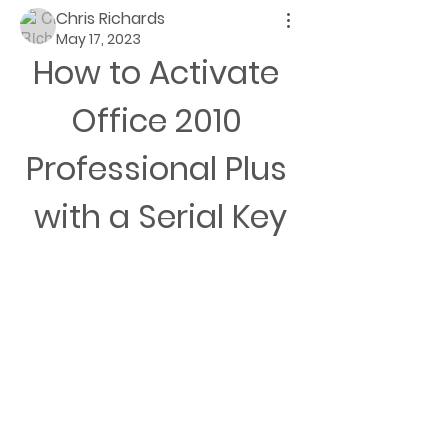
Chris Richards
May 17, 2023
How to Activate 
Office 2010 
Professional Plus 
with a Serial Key