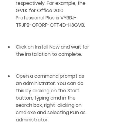
respectively. For example, the 
GVLK for Office 2010 
Professional Plus is VYBBJ-
TRJPB-QFQRF-QFT4D-H3GVB.
Click on Install Now and wait for 
the installation to complete.
Open a command prompt as 
an administrator. You can do 
this by clicking on the Start 
button, typing cmd in the 
search box, right-clicking on 
cmd.exe and selecting Run as 
administrator.