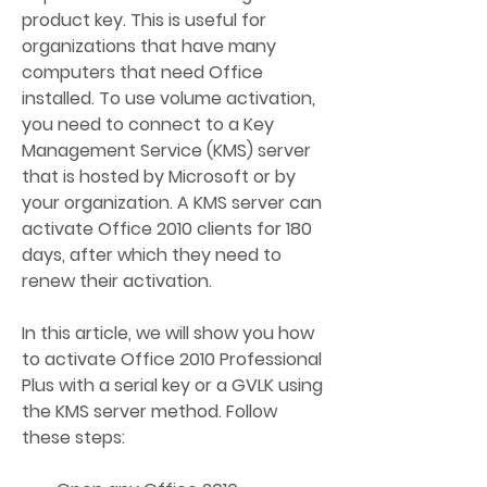
product key. This is useful for 
organizations that have many 
computers that need Office 
installed. To use volume activation, 
you need to connect to a Key 
Management Service (KMS) server 
that is hosted by Microsoft or by 
your organization. A KMS server can 
activate Office 2010 clients for 180 
days, after which they need to 
renew their activation.
In this article, we will show you how 
to activate Office 2010 Professional 
Plus with a serial key or a GVLK using 
the KMS server method. Follow 
these steps: