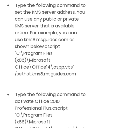
Type the following command to 
set the KMS server address. You 
can use any public or private 
KMS server that is available 
online. For example, you can 
use kms8.msguides.com as 
shown below.cscript 
"C:\Program Files 
(x86)\Microsoft 
Office\Office14\ospp.vbs" 
/sethst:kms8.msguides.com
Type the following command to 
activate Office 2010 
Professional Plus.cscript 
"C:\Program Files 
(x86)\Microsoft 