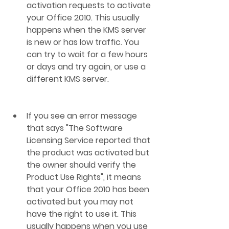
activation requests to activate 
your Office 2010. This usually 
happens when the KMS server 
is new or has low traffic. You 
can try to wait for a few hours 
or days and try again, or use a 
different KMS server.
If you see an error message 
that says "The Software 
Licensing Service reported that 
the product was activated but 
the owner should verify the 
Product Use Rights", it means 
that your Office 2010 has been 
activated but you may not 
have the right to use it. This 
usually happens when you use 