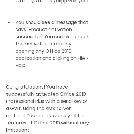
Office\Office14\ospp.vbs" /act
You should see a message that 
says "Product activation 
successful". You can also check 
the activation status by 
opening any Office 2010 
application and clicking on File > 
Help.
Congratulations! You have 
successfully activated Office 2010 
Professional Plus with a serial key or 
a GVLK using the KMS server 
method. You can now enjoy all the 
features of Office 2010 without any 
limitations.