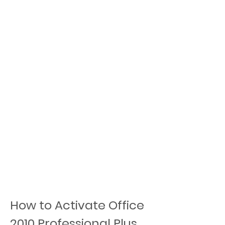
How to Activate Office 
2010 Professional Plus 