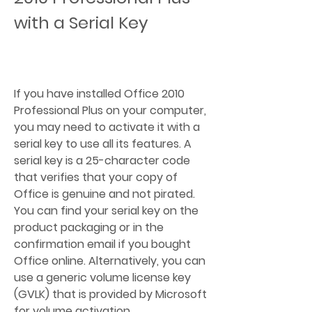
with a Serial Key
If you have installed Office 2010 
Professional Plus on your computer, 
you may need to activate it with a 
serial key to use all its features. A 
serial key is a 25-character code 
that verifies that your copy of 
Office is genuine and not pirated. 
You can find your serial key on the 
product packaging or in the 
confirmation email if you bought 
Office online. Alternatively, you can 
use a generic volume license key 
(GVLK) that is provided by Microsoft 
for volume activation.