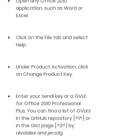
Open any Office 2010 
application, such as Word or 
Excel.
Click on the File tab and select 
Help.
Under Product Activation, click 
on Change Product Key.
Enter your serial key or a GVLK 
for Office 2010 Professional 
Plus. You can find a list of GVLKs 
in the GitHub repository [^1^] or 
in the Gist page [^3^] by 
alvolalex and jerodg 