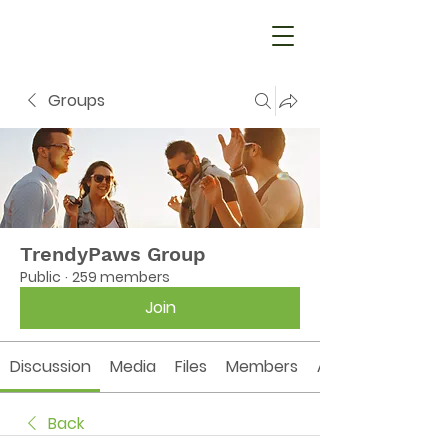
Groups
TrendyPaws Group
Public
·
259 members
Join
Discussion
Media
Files
Members
About
Back