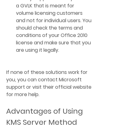
a GVLK that is meant for 
volume licensing customers 
and not for individual users. You 
should check the terms and 
conditions of your Office 2010 
license and make sure that you 
are using it legally.
If none of these solutions work for 
you, you can contact Microsoft 
support or visit their official website  
for more help.
Advantages of Using 
KMS Server Method