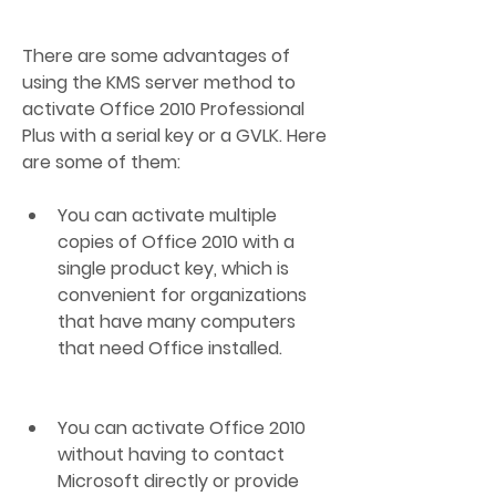
There are some advantages of 
using the KMS server method to 
activate Office 2010 Professional 
Plus with a serial key or a GVLK. Here 
are some of them:
You can activate multiple 
copies of Office 2010 with a 
single product key, which is 
convenient for organizations 
that have many computers 
that need Office installed.
You can activate Office 2010 
without having to contact 
Microsoft directly or provide 