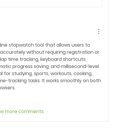
nline stopwatch tool that allows users to 
ccurately without requiring registration or 
s lap time tracking, keyboard shortcuts, 
atic progress saving, and millisecond-level 
al for studying, sports, workouts, cooking, 
me-tracking tasks. It works smoothly on both 
owsers.
ow more comments