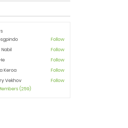
s
esgpindo
Follow
 Nabil
Follow
He
Follow
ia Keroa
Follow
ry Vekhov
Follow
 Members (259)