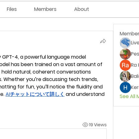
Files
Members
About
Member
Liv
Pes
 GPT-4, a powerful language model 
odel has been trained on a vast amount of 
Ra 
o hold natural, coherent conversations 
Bal
. Whether you’re discussing tech trends, 
atting for fun, you’ll notice the fluidity and 
Ker
e. 
AIチャットについて詳しく
 and understand 
See All
19 Views