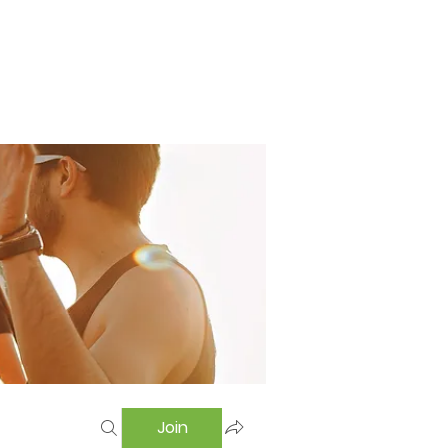
Home
Swimming Pool
Hostel
More
Join