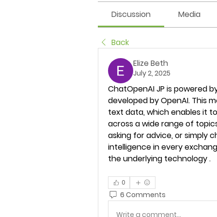
Discussion
Media
Back
Elize Beth
July 2, 2025
ChatOpenAI JP is powered by
developed by OpenAI. This m
text data, which enables it t
across a wide range of topics
asking for advice, or simply ch
intelligence in every exchang
the underlying technology .
0
6 Comments
Write a comment...