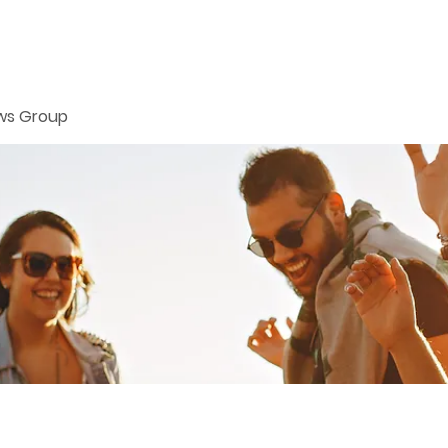
ws Group