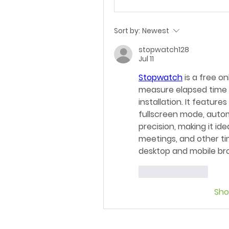
Sort by:
Newest
stopwatch128
Jul 11
Stopwatch
 is a free o
measure elapsed time a
installation. It feature
fullscreen mode, autom
precision, making it ide
meetings, and other ti
desktop and mobile br
Like
Reply
Sh