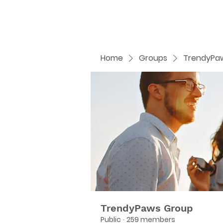
Home
Groups
TrendyPa
TrendyPaws Group
Public
·
259 members