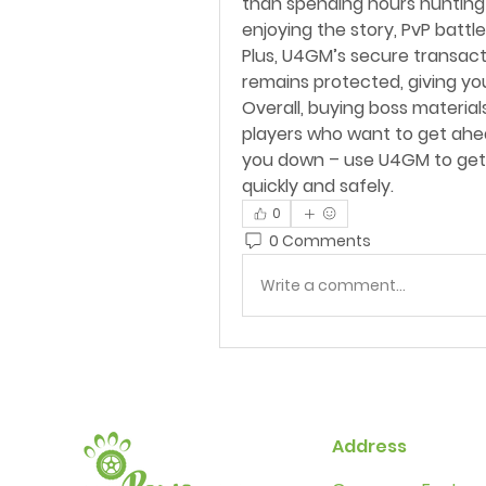
than spending hours hunting 
enjoying the story, PvP battle
Plus, U4GM’s secure transact
remains protected, giving yo
Overall, buying boss material
players who want to get ahead
you down – use U4GM to get 
quickly and safely.
0
0 Comments
Write a comment...
Address