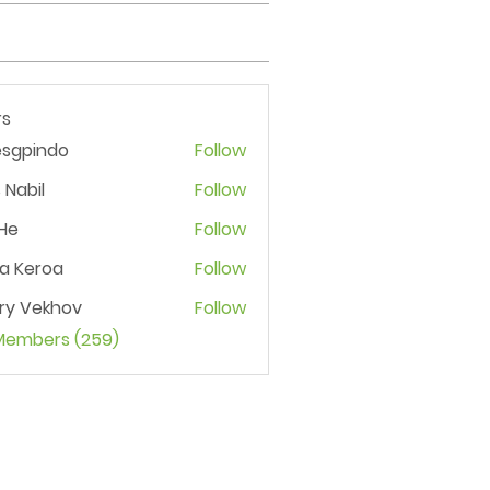
s
esgpindo
Follow
 Nabil
Follow
He
Follow
ia Keroa
Follow
ry Vekhov
Follow
 Members (259)