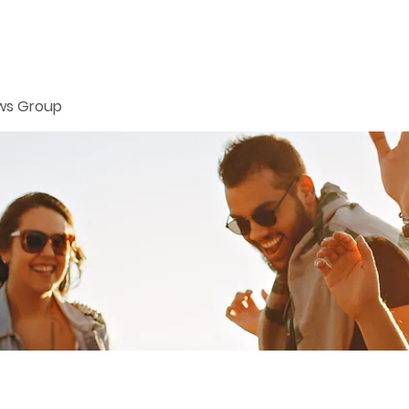
ws Group