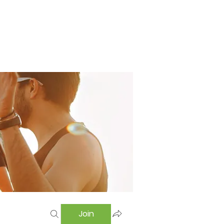
Home
Swimming Pool
Hostel
More
Join