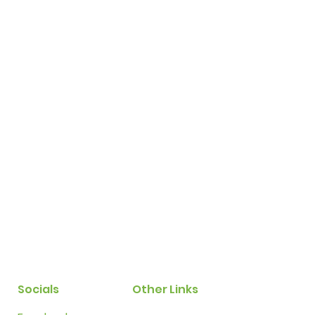
Socials
Other Links