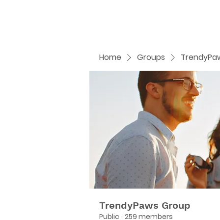
Home
Groups
TrendyPa
TrendyPaws Group
Public
·
259 members