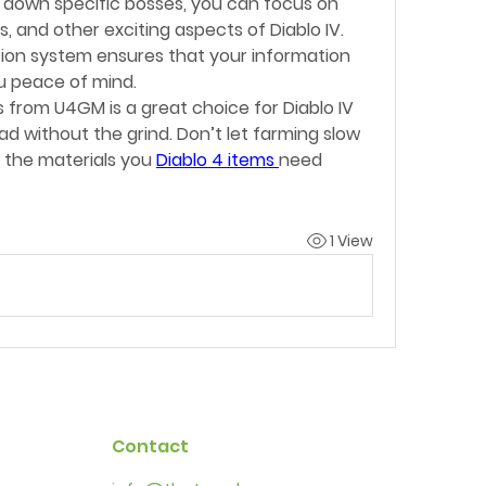
down specific bosses, you can focus on 
s, and other exciting aspects of Diablo IV. 
ion system ensures that your information 
u peace of mind.
s from U4GM is a great choice for Diablo IV 
 without the grind. Don’t let farming slow 
the materials you 
Diablo 4 items
need 
1 View
Contact