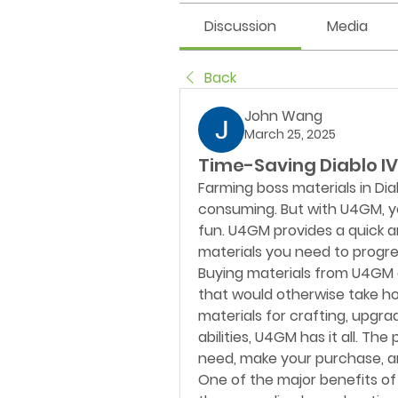
Discussion
Media
Back
John Wang
March 25, 2025
Time-Saving Diablo IV
Farming boss materials in Dia
consuming. But with U4GM, you
fun. U4GM provides a quick 
materials you need to progre
Buying materials from U4GM g
that would otherwise take ho
materials for crafting, upgra
abilities, U4GM has it all. Th
need, make your purchase, an
One of the major benefits of 