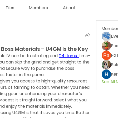
Files
Members
About
Member
Liv
Pes
 Boss Materials – U4GM Is the Key
Ra 
blo IV can be frustrating and 
D4 items 
time-
 can skip the grind and get straight to the 
Bal
and secure way to purchase the boss 
Ker
ss faster in the game.
ives you access to high-quality resources 
See All
urs of farming to obtain. Whether you need 
ding gear, or enhancing your character’s 
e process is straightforward: select what you 
d enjoy the materials immediately.
using U4GM is that it saves you time. Rather 