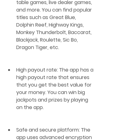
table games, live dealer games, 
and more. You can find popular 
titles such as Great Blue, 
Dolphin Reef, Highway Kings, 
Monkey Thunderbolt, Baccarat, 
Blackjack, Roulette, Sic Bo, 
Dragon Tiger, etc.
High payout rate: The app has a 
high payout rate that ensures 
that you get the best value for 
your money. You can win big 
jackpots and prizes by playing 
on the app.
Safe and secure platform: The 
app uses advanced encryption 