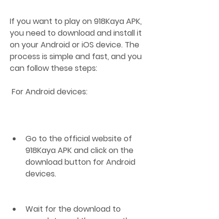
If you want to play on 918Kaya APK, 
you need to download and install it 
on your Android or iOS device. The 
process is simple and fast, and you 
can follow these steps:
 For Android devices:
Go to the official website of 
918Kaya APK and click on the 
download button for Android 
devices.
Wait for the download to 