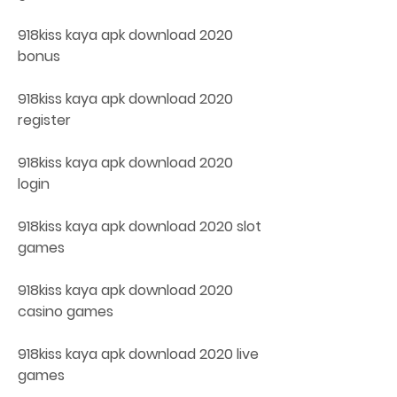
918kiss kaya apk download 2020 
bonus
918kiss kaya apk download 2020 
register
918kiss kaya apk download 2020 
login
918kiss kaya apk download 2020 slot 
games
918kiss kaya apk download 2020 
casino games
918kiss kaya apk download 2020 live 
games