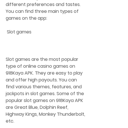
different preferences and tastes. 
You can find three main types of 
games on the app:
 Slot games
Slot games are the most popular 
type of online casino games on 
918Kaya APK. They are easy to play 
and offer high payouts. You can 
find various themes, features, and 
jackpots in slot games. Some of the 
popular slot games on 918Kaya APK 
are Great Blue, Dolphin Reef, 
Highway Kings, Monkey Thunderbolt, 
etc.