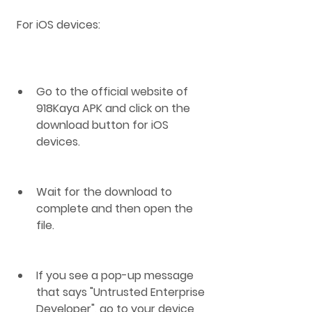
 For iOS devices:
Go to the official website of 
918Kaya APK and click on the 
download button for iOS 
devices.
Wait for the download to 
complete and then open the 
file.
If you see a pop-up message 
that says "Untrusted Enterprise 
Developer", go to your device 