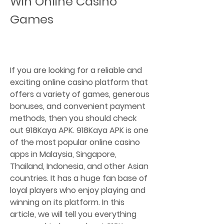
Win Online Casino 
Games
If you are looking for a reliable and 
exciting online casino platform that 
offers a variety of games, generous 
bonuses, and convenient payment 
methods, then you should check 
out 918Kaya APK. 918Kaya APK is one 
of the most popular online casino 
apps in Malaysia, Singapore, 
Thailand, Indonesia, and other Asian 
countries. It has a huge fan base of 
loyal players who enjoy playing and 
winning on its platform. In this 
article, we will tell you everything 