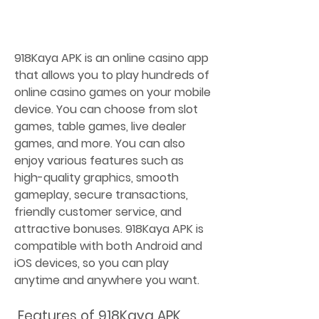
918Kaya APK is an online casino app 
that allows you to play hundreds of 
online casino games on your mobile 
device. You can choose from slot 
games, table games, live dealer 
games, and more. You can also 
enjoy various features such as 
high-quality graphics, smooth 
gameplay, secure transactions, 
friendly customer service, and 
attractive bonuses. 918Kaya APK is 
compatible with both Android and 
iOS devices, so you can play 
anytime and anywhere you want.
 Features of 918Kaya APK