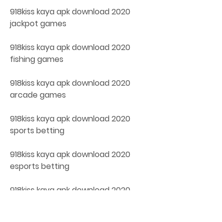
918kiss kaya apk download 2020 
jackpot games
918kiss kaya apk download 2020 
fishing games
918kiss kaya apk download 2020 
arcade games
918kiss kaya apk download 2020 
sports betting
918kiss kaya apk download 2020 
esports betting
918kiss kaya apk download 2020 
lottery games