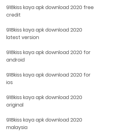
918kiss kaya apk download 2020 free 
credit
918kiss kaya apk download 2020 
latest version
918kiss kaya apk download 2020 for 
android
918kiss kaya apk download 2020 for 
ios
918kiss kaya apk download 2020 
original
918kiss kaya apk download 2020 
malaysia