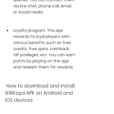
via live chat, phone call, email, 
or social media.
Loyalty program: The app 
rewards its loyal players with 
various benefits such as free 
credits, free spins, cashback, 
VIP privileges, etc. You can earn 
points by playing on the app 
and redeem them for rewards.
 How to download and install 
918Kaya APK on Android and 
iOS devices