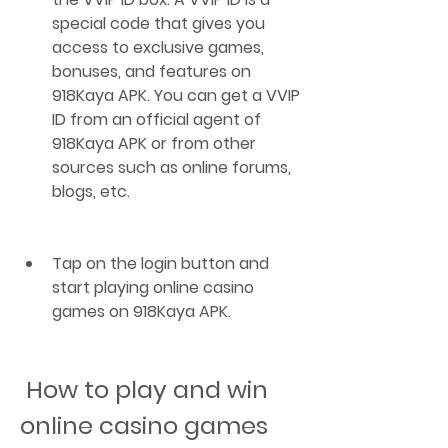
special code that gives you 
access to exclusive games, 
bonuses, and features on 
918Kaya APK. You can get a VVIP 
ID from an official agent of 
918Kaya APK or from other 
sources such as online forums, 
blogs, etc.
Tap on the login button and 
start playing online casino 
games on 918Kaya APK.
 How to play and win 
online casino games 