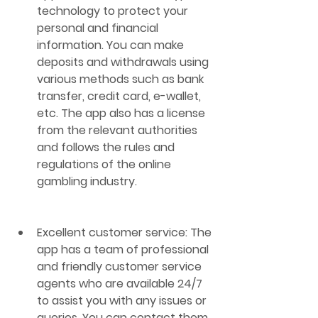
technology to protect your 
personal and financial 
information. You can make 
deposits and withdrawals using 
various methods such as bank 
transfer, credit card, e-wallet, 
etc. The app also has a license 
from the relevant authorities 
and follows the rules and 
regulations of the online 
gambling industry.
Excellent customer service: The 
app has a team of professional 
and friendly customer service 
agents who are available 24/7 
to assist you with any issues or 
queries. You can contact them 