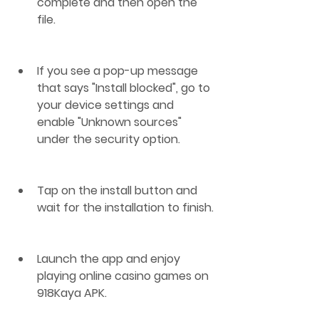
complete and then open the 
file.
If you see a pop-up message 
that says "Install blocked", go to 
your device settings and 
enable "Unknown sources" 
under the security option.
Tap on the install button and 
wait for the installation to finish.
Launch the app and enjoy 
playing online casino games on 
918Kaya APK.