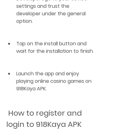
settings and trust the 
developer under the general 
option.
Tap on the install button and 
wait for the installation to finish.
Launch the app and enjoy 
playing online casino games on 
918Kaya APK.
 How to register and 
login to 918Kaya APK