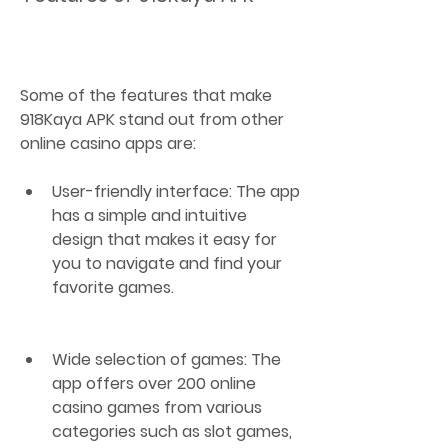
Some of the features that make 
918Kaya APK stand out from other 
online casino apps are:
User-friendly interface: The app 
has a simple and intuitive 
design that makes it easy for 
you to navigate and find your 
favorite games.
Wide selection of games: The 
app offers over 200 online 
casino games from various 
categories such as slot games, 