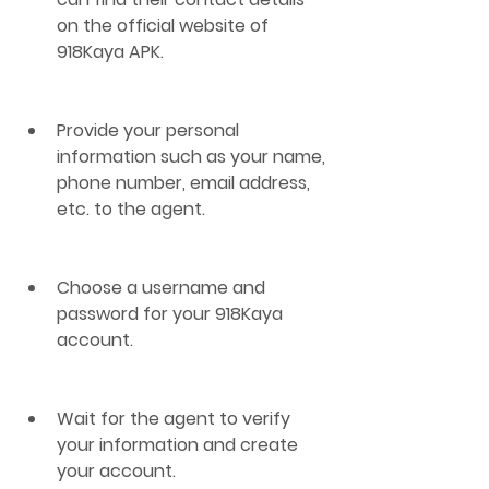
on the official website of 
918Kaya APK.
Provide your personal 
information such as your name, 
phone number, email address, 
etc. to the agent.
Choose a username and 
password for your 918Kaya 
account.
Wait for the agent to verify 
your information and create 
your account.