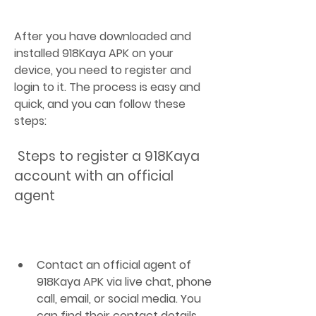
After you have downloaded and 
installed 918Kaya APK on your 
device, you need to register and 
login to it. The process is easy and 
quick, and you can follow these 
steps:
 Steps to register a 918Kaya 
account with an official 
agent
Contact an official agent of 
918Kaya APK via live chat, phone 
call, email, or social media. You 
can find their contact details 