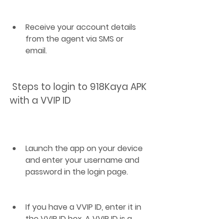
Receive your account details 
from the agent via SMS or 
email.
 Steps to login to 918Kaya APK 
with a VVIP ID
Launch the app on your device 
and enter your username and 
password in the login page.
If you have a VVIP ID, enter it in 
the VVIP ID box. A VVIP ID is a 