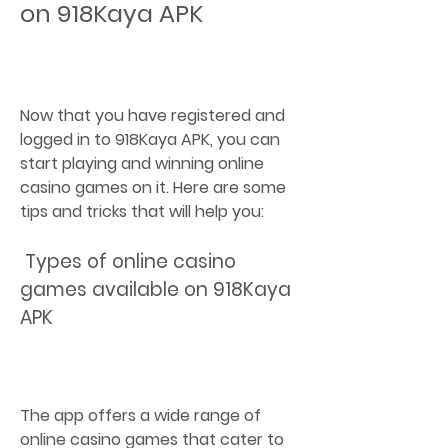
on 918Kaya APK
Now that you have registered and 
logged in to 918Kaya APK, you can 
start playing and winning online 
casino games on it. Here are some 
tips and tricks that will help you:
 Types of online casino 
games available on 918Kaya 
APK
The app offers a wide range of 
online casino games that cater to 