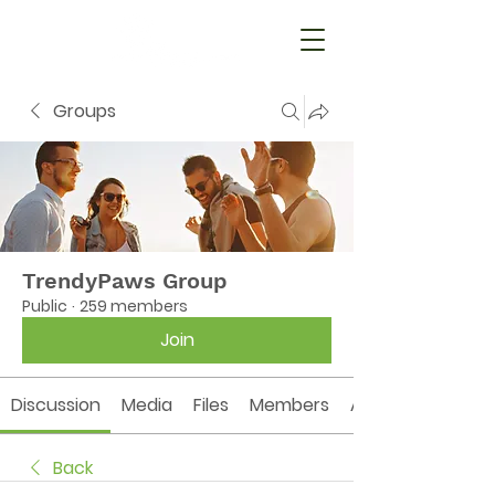
Groups
TrendyPaws Group
Public
·
259 members
Join
Discussion
Media
Files
Members
About
Back