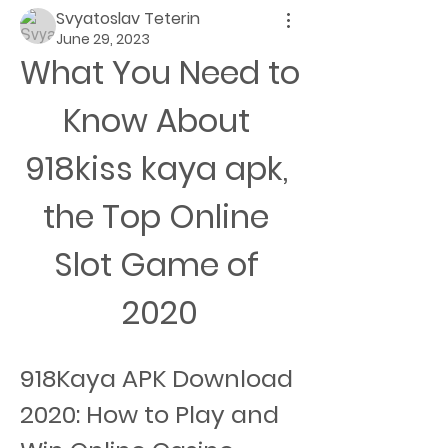
Svyatoslav Teterin
June 29, 2023
What You Need to 
Know About 
918kiss kaya apk, 
the Top Online 
Slot Game of 
2020
918Kaya APK Download 
2020: How to Play and 