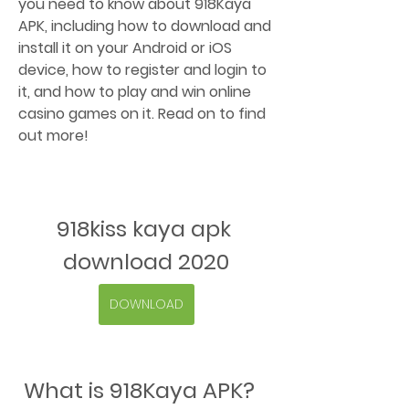
you need to know about 918Kaya 
APK, including how to download and 
install it on your Android or iOS 
device, how to register and login to 
it, and how to play and win online 
casino games on it. Read on to find 
out more!
918kiss kaya apk 
download 2020
DOWNLOAD
 What is 918Kaya APK?