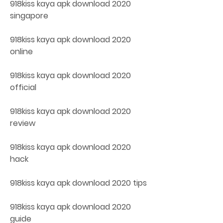
918kiss kaya apk download 2020 
singapore
918kiss kaya apk download 2020 
online
918kiss kaya apk download 2020 
official
918kiss kaya apk download 2020 
review
918kiss kaya apk download 2020 
hack
918kiss kaya apk download 2020 tips
918kiss kaya apk download 2020 
guide