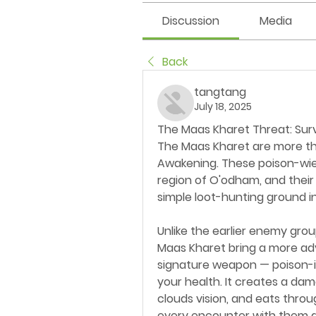
Discussion
Media
Back
tangtang
July 18, 2025
The Maas Kharet Threat: Surv
The Maas Kharet are more tha
Awakening. These poison-wie
region of O'odham, and their
simple loot-hunting ground in
Unlike the earlier enemy grou
Maas Kharet bring a more ad
signature weapon — poison-in
your health. It creates a dam
clouds vision, and eats thro
every encounter with them a b