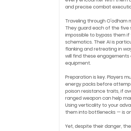
and precise combat executi
Traveling through O'odham m
They guard each of the five st
impossible to bypass them if
schematics. Their AI is parti
flanking and retreating in wa
will find these engagements e
equipment.
Preparation is key. Players m
energy packs before attempt
poison resistance traits, if av
ranged weapon can help manag
Using verticality to your adv
them into bottlenecks — is o
Yet, despite their danger, th