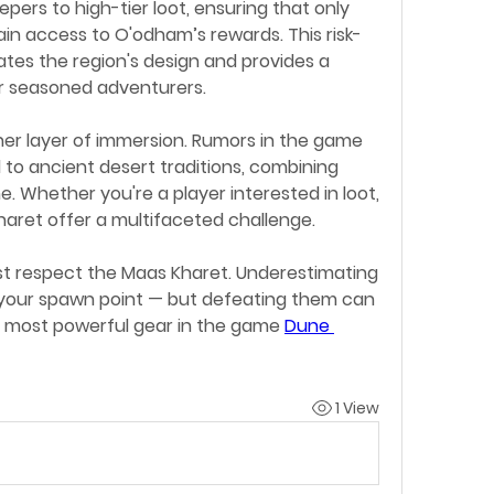
pers to high-tier loot, ensuring that only 
in access to O'odham’s rewards. This risk-
es the region's design and provides a 
r seasoned adventurers.
her layer of immersion. Rumors in the game 
ed to ancient desert traditions, combining 
ne. Whether you're a player interested in loot, 
haret offer a multifaceted challenge.
t respect the Maas Kharet. Underestimating 
o your spawn point — but defeating them can 
most powerful gear in the game 
Dune 
1 View