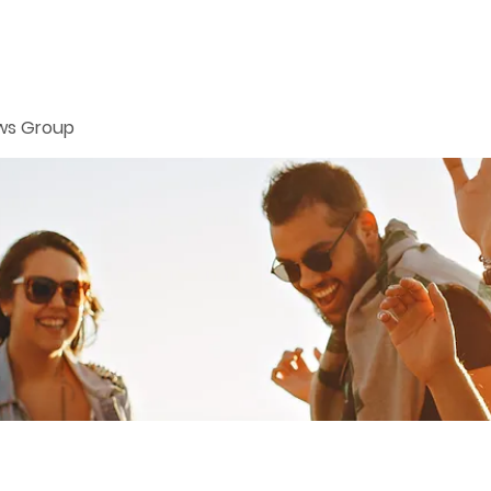
ws Group