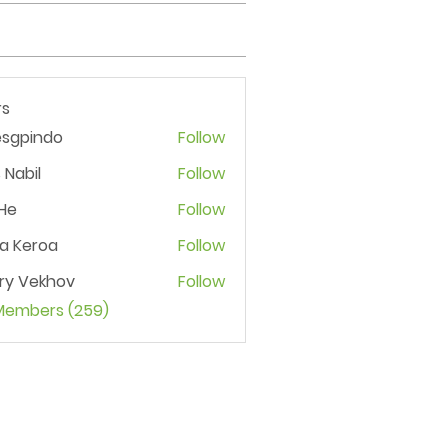
s
esgpindo
Follow
 Nabil
Follow
He
Follow
ia Keroa
Follow
ry Vekhov
Follow
 Members (259)