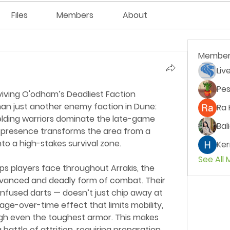
Files
Members
About
Member
Liv
Pes
iving O'odham’s Deadliest Faction
n just another enemy faction in Dune: 
Ra 
lding warriors dominate the late-game 
Bal
 presence transforms the area from a 
to a high-stakes survival zone.
Ker
See All
ps players face throughout Arrakis, the 
vanced and deadly form of combat. Their 
fused darts — doesn’t just chip away at 
age-over-time effect that limits mobility, 
ugh even the toughest armor. This makes 
attle of attrition, requiring preparation 