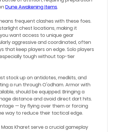
on 
Dune Awakening Items
.
eans frequent clashes with these foes. 
arlight chest locations, making it 
 you want access to unique gear 
cularly aggressive and coordinated, often 
ys that keep players on edge. Solo players 
specially tough without top-tier 
ust stock up on antidotes, medkits, and 
ing a run through O'odham. Armor with 
ailable, should be equipped. Bringing a 
e distance and avoid direct dart hits. 
antage — by flying over them or forcing 
ne way to reduce their tactical edge.
e Maas Kharet serve a crucial gameplay 