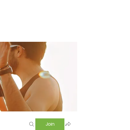
Home
Swimming Pool
Hostel
More
Join