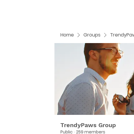
Home
Groups
TrendyPa
TrendyPaws Group
Public
·
259 members