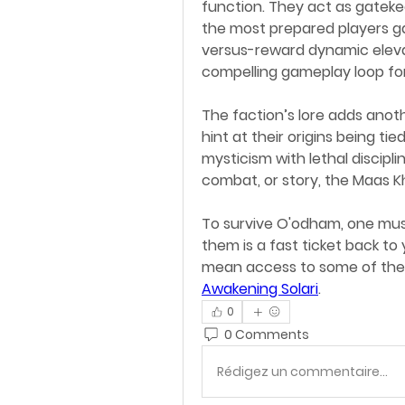
function. They act as gatekee
the most prepared players ga
versus-reward dynamic elevat
compelling gameplay loop fo
The faction’s lore adds anot
hint at their origins being ti
mysticism with lethal discipli
combat, or story, the Maas K
To survive O'odham, one mus
them is a fast ticket back t
mean access to some of the 
Awakening Solari
.
0
0 Comments
Rédigez un commentaire...