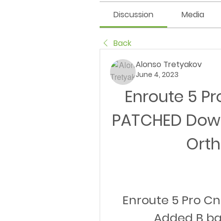
Discussion
Media
Back
Alonso Tretyakov
June 4, 2023
Enroute 5 Pr
PATCHED Down
Ort
Enroute 5 Pro Cn
Added B b