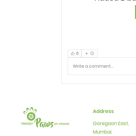
0
Write a comment...
Address
Goregaon East,
Mumbai.