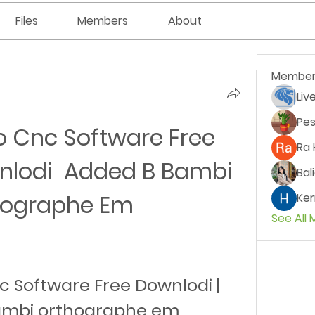
Files
Members
About
Member
Liv
Pes
o Cnc Software Free 
Ra 
lodi  Added B Bambi 
Bal
hographe Em
Ker
See All
c Software Free Downlodi | 
ambi orthographe em