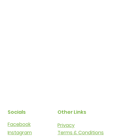
Socials
Other Links
Facebook
Privacy​​
Instagram
Terms & Conditions​​