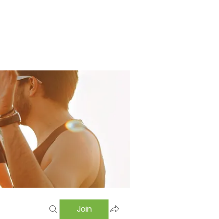
Home
Swimming Pool
Hostel
More
Join