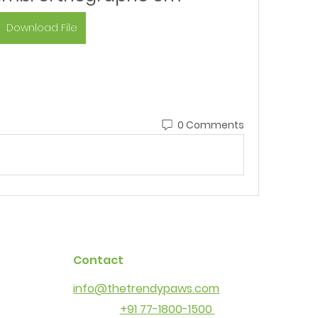
Download File
0 Comments
Contact
info@thetrendypaws.com
+91 77-1800-1500