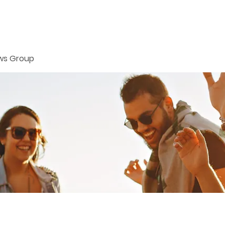
ws Group