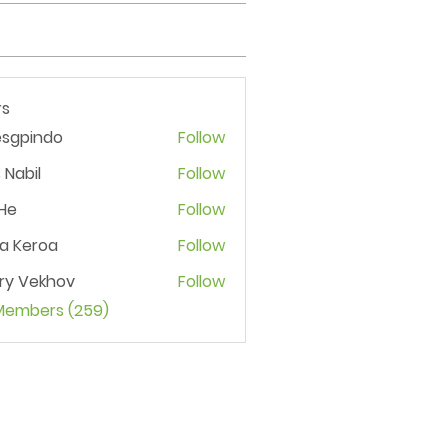
s
esgpindo
Follow
 Nabil
Follow
He
Follow
ia Keroa
Follow
ry Vekhov
Follow
 Members (259)