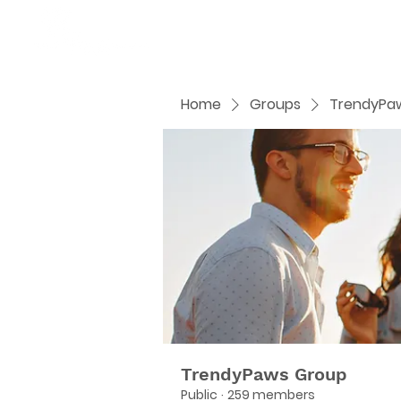
Home
Groups
TrendyPa
TrendyPaws Group
Public
·
259 members