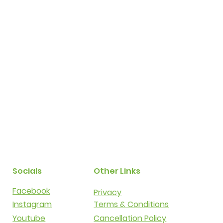
Socials
Other Links
Facebook
Privacy​​
Instagram
Terms & Conditions​​
Youtube
Cancellation Policy