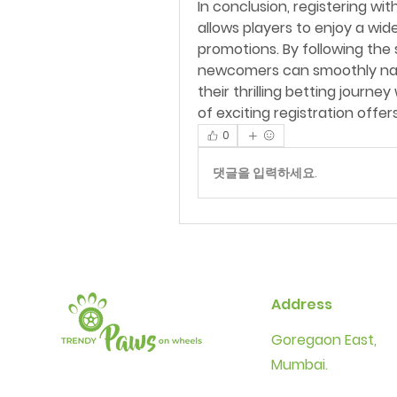
In conclusion, registering wit
allows players to enjoy a wid
promotions. By following the
newcomers can smoothly navi
their thrilling betting journe
of exciting registration offer
0
댓글을 입력하세요.
Address
Goregaon East,
Mumbai.