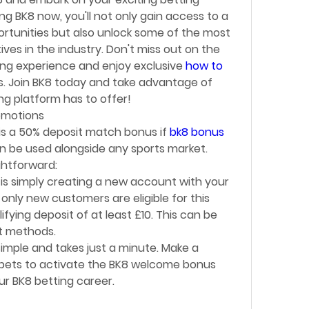
ng BK8 now, you'll not only gain access to a 
ortunities but also unlock some of the most 
ives in the industry. Don't miss out on the 
ng experience and enjoy exclusive 
how to 
. Join BK8 today and take advantage of 
ng platform has to offer!
omotions
s a 50% deposit match bonus if 
bk8 bonus 
an be used alongside any sports market. 
ghtforward:
 is simply creating a new account with your 
nly new customers are eligible for this 
ying deposit of at least £10. This can be 
t methods.
simple and takes just a minute. Make a 
 bets to activate the BK8 welcome bonus 
ur BK8 betting career.