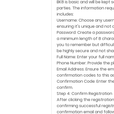
BK8 is basic and will be kept 
parties. The information requ
includes:
Username: Choose any userna
ensuring it's unique and not 
Password: Create a password 
a minimum length of 8 charac
you to remember but difficul
be highly secure and not sha
Full Name: Enter your full nam
Phone Number: Provide the p
Email Address: Ensure the emai
confirmation codes to this a
Confirmation Code: Enter the
confirm.
Step 4: Confirm Registration
After clicking the registratio
confirming successful registr
confirmation email and follow