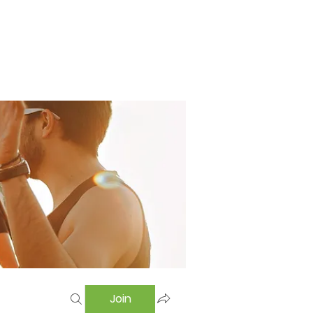
Home
Swimming Pool
Hostel
More
Join