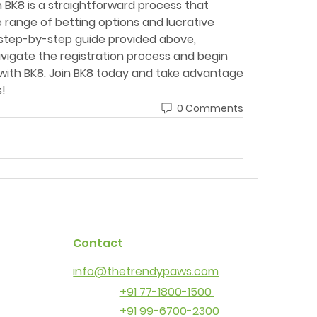
h BK8 is a straightforward process that 
e range of betting options and lucrative 
 step-by-step guide provided above, 
gate the registration process and begin 
y with BK8. Join BK8 today and take advantage 
s!
0 Comments
Contact
info@thetrendypaws.com
+91 77-1800-1500
+91 99-6700-2300