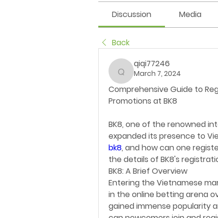
Discussion
Media
Back
qiqi77246
March 7, 2024
qiqi77246
Comprehensive Guide to Regis
Promotions at BK8
BK8, one of the renowned int
expanded its presence to Vie
bk8
, and how can one register 
the details of BK8's registr
BK8: A Brief Overview
Entering the Vietnamese marke
in the online betting arena ove
gained immense popularity am
can newcomers join and reg