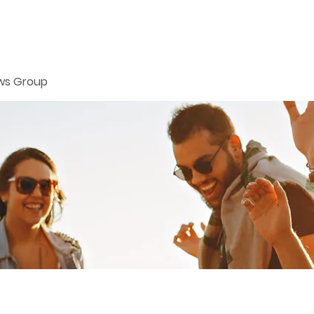
ws Group