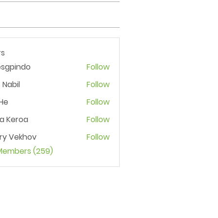
s
esgpindo
Follow
 Nabil
Follow
He
Follow
ia Keroa
Follow
ry Vekhov
Follow
 Members (259)