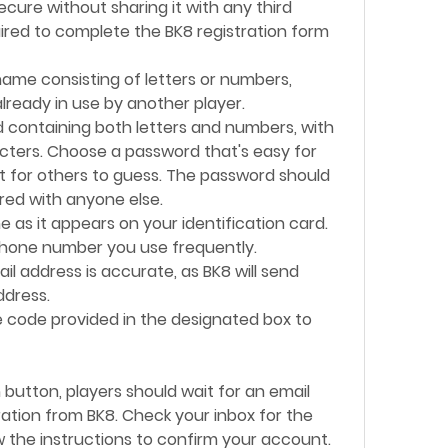
secure without sharing it with any third 
ired to complete the BK8 registration form 
me consisting of letters or numbers, 
already in use by another player.
containing both letters and numbers, with 
ters. Choose a password that's easy for 
t for others to guess. The password should 
red with anyone else.
e as it appears on your identification card.
hone number you use frequently.
l address is accurate, as BK8 will send 
ddress.
 code provided in the designated box to 
n button, players should wait for an email 
ation from BK8. Check your inbox for the 
 the instructions to confirm your account. 