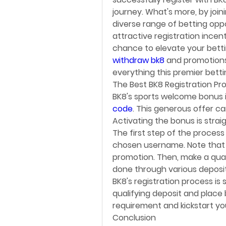
journey. What's more, by joini
diverse range of betting opp
attractive registration incent
chance to elevate your betti
withdraw bk8
 and promotions
everything this premier betti
The Best BK8 Registration Pr
BK8's sports welcome bonus i
code
. This generous offer c
Activating the bonus is strai
The first step of the process
chosen username. Note that o
promotion. Then, make a qualif
done through various deposi
BK8's registration process is 
qualifying deposit and place
requirement and kickstart yo
Conclusion