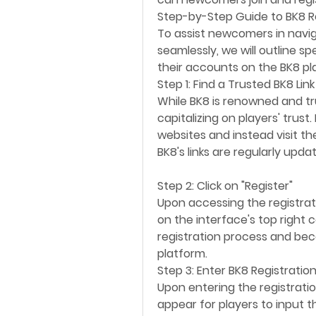
Step-by-Step Guide to BK8 R
To assist newcomers in navig
seamlessly, we will outline spe
their accounts on the BK8 pl
Step 1: Find a Trusted BK8 Link
While BK8 is renowned and tr
capitalizing on players' trust
websites and instead visit the
BK8's links are regularly updat
Step 2: Click on "Register"
Upon accessing the registration
on the interface's top right 
registration process and bec
platform.
Step 3: Enter BK8 Registratio
Upon entering the registration
appear for players to input th