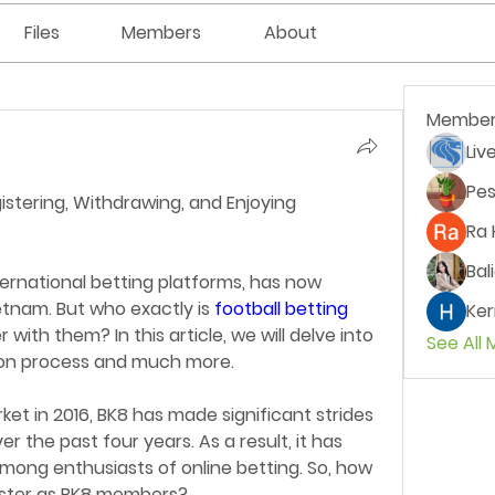
Files
Members
About
Member
Liv
Pes
tering, Withdrawing, and Enjoying 
Ra 
Bal
ernational betting platforms, has now 
tnam. But who exactly is 
football betting 
Ker
with them? In this article, we will delve into 
See All
ation process and much more.
t in 2016, BK8 has made significant strides 
r the past four years. As a result, it has 
ong enthusiasts of online betting. So, how 
ister as BK8 members?