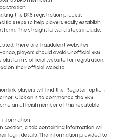
egistration
ating the BK8 registration process 
cific steps to help players easily establish 
atform. The straightforward steps include:
usted, there are fraudulent websites 
. Hence, players should avoid unofficial BK8 
 platform's official website for registration. 
ed on their official website.
 link, players will find the "Register" option 
corner. Click on it to commence the BK8 
ome an official member of this reputable 
n Information
 section, a tab containing information will 
eir login details. The information provided to 