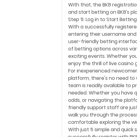
With that, the BK8 registrati
and start betting on BK8's pl
Step 5: Log in to Start Betting
With a successfully registere
entering their username and
user-friendly betting interfac
of betting options across var
exciting events. Whether you'
enjoy the thrill of live casi
For inexperienced newcomers 
platform, there's no need to
team is readily available to
needed. Whether you have qu
odds, or navigating the platf
friendly support staff are jus
walk you through the process
comfortable exploring the wid
With just 5 simple and quick s
successfully register with BK