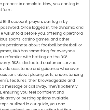
on process is complete. Now, you can log in 
atform.
d BK8 account, players can log in by 
 password. Once logged in, the dynamic and 
e will unfold before you, offering a plethora 
ious sports, casino games, and other 
re passionate about football, basketball, or 
no games, BK8 has something for everyone.
unfamiliar with betting on the BK8 
 worry. BK8's dedicated customer service 
 provide assistance and guidance whenever 
estions about placing bets, understanding 
orm's features, their knowledgeable and 
t a message or call away. They'll patiently 
, ensuring you feel confident and 
e array of betting options available.
teps outlined in our guide, you can 
8 and embark on your exciting betting 