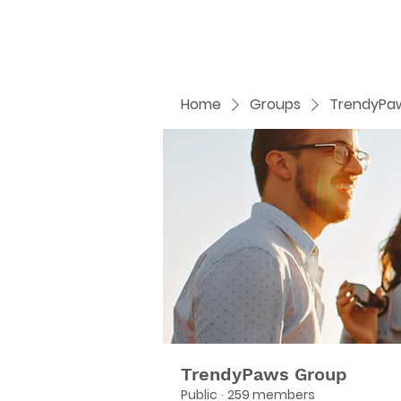
Home
Groups
TrendyPa
TrendyPaws Group
Public
·
259 members