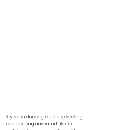
If you are looking for a captivating 
and inspiring animated film to 