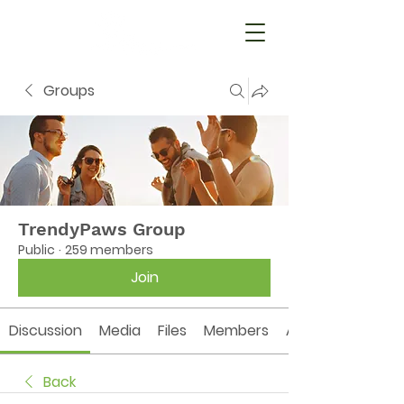
Groups
TrendyPaws Group
Public
·
259 members
Join
Discussion
Media
Files
Members
About
Back