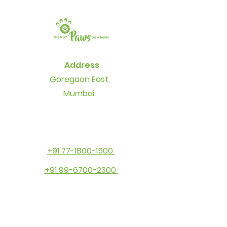
Address
Goregaon East,
Mumbai.
+91 77-1800-1500
+91 99-6700-2300
Contact
info@thetrendypaws.com