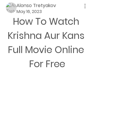
Alonso Tretyakov
May 16, 2023
How To Watch 
Krishna Aur Kans 
Full Movie Online 
For Free