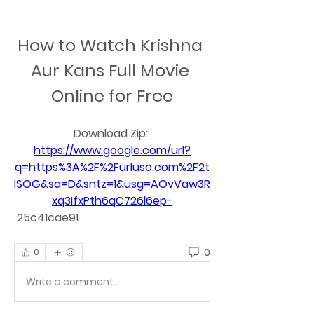
How to Watch Krishna 
Aur Kans Full Movie 
Online for Free
Download Zip: 
https://www.google.com/url?
q=https%3A%2F%2Furluso.com%2F2t
ISOG&sa=D&sntz=1&usg=AOvVaw3R
xq3IfxPth6qC726l6ep-
 25c41cae91
0
0
Write a comment...