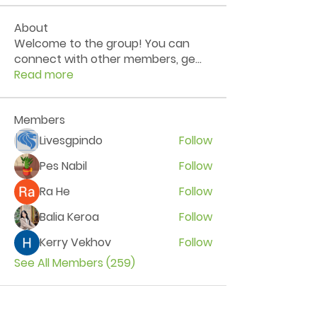
About
Welcome to the group! You can
connect with other members, ge
...
Read more
Members
Livesgpindo
Follow
Pes Nabil
Follow
Ra He
Follow
Balia Keroa
Follow
Kerry Vekhov
Follow
See All Members (259)