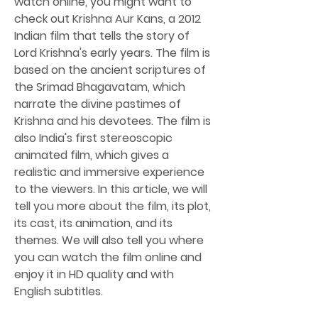
watch online, you might want to 
check out Krishna Aur Kans, a 2012 
Indian film that tells the story of 
Lord Krishna's early years. The film is 
based on the ancient scriptures of 
the Srimad Bhagavatam, which 
narrate the divine pastimes of 
Krishna and his devotees. The film is 
also India's first stereoscopic 
animated film, which gives a 
realistic and immersive experience 
to the viewers. In this article, we will 
tell you more about the film, its plot, 
its cast, its animation, and its 
themes. We will also tell you where 
you can watch the film online and 
enjoy it in HD quality and with 
English subtitles.