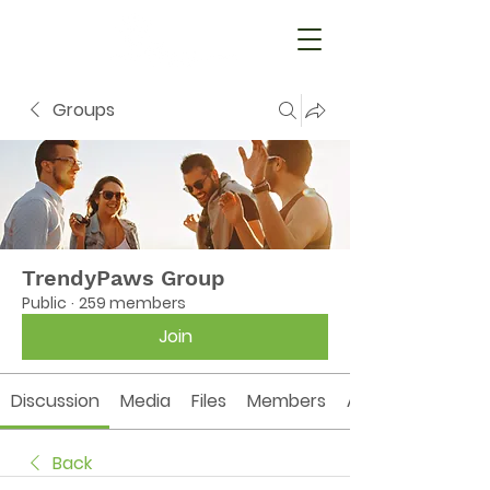
Groups
TrendyPaws Group
Public
·
259 members
Join
Discussion
Media
Files
Members
About
Back