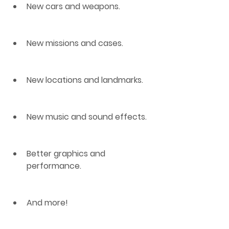
New cars and weapons.
New missions and cases.
New locations and landmarks.
New music and sound effects.
Better graphics and 
performance.
And more!