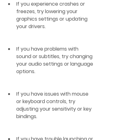
If you experience crashes or 
freezes, try lowering your 
graphics settings or updating 
your drivers.
If you have problems with 
sound or subtitles, try changing 
your audio settings or language 
options.
If you have issues with mouse 
or keyboard controls, try 
adjusting your sensitivity or key 
bindings.
If you have trouble launching or 