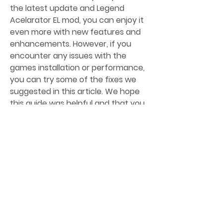
the latest update and Legend 
Acelarator EL mod, you can enjoy it 
even more with new features and 
enhancements. However, if you 
encounter any issues with the 
games installation or performance, 
you can try some of the fixes we 
suggested in this article. We hope 
this guide was helpful and that you 
have a wonderful time playing 
L.A.Noire! c481cea774
0
0
Write a comment...
About