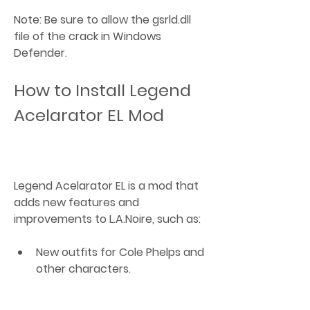
Note: Be sure to allow the gsrld.dll 
file of the crack in Windows 
Defender.
How to Install Legend 
Acelarator EL Mod
Legend Acelarator EL is a mod that 
adds new features and 
improvements to L.A.Noire, such as:
New outfits for Cole Phelps and 
other characters.