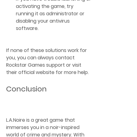
activating the game, try 
running it as administrator or 
disabling your antivirus 
software.
If none of these solutions work for 
you, you can always contact 
Rockstar Games support or visit 
their official website for more help.
Conclusion
L.A.Noire is a great game that 
immerses you in a noir-inspired 
world of crime and mystery. With 