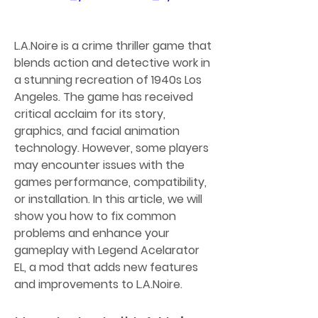
L.A.Noire is a crime thriller game that 
blends action and detective work in 
a stunning recreation of 1940s Los 
Angeles. The game has received 
critical acclaim for its story, 
graphics, and facial animation 
technology. However, some players 
may encounter issues with the 
games performance, compatibility, 
or installation. In this article, we will 
show you how to fix common 
problems and enhance your 
gameplay with Legend Acelarator 
EL, a mod that adds new features 
and improvements to L.A.Noire.