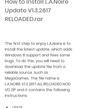
How to Install L.A.Noire 
Update V1.3.2617 
RELOADED.rar
The first step to enjoy L.A.Noire is to 
install the latest update, which adds 
Windows 8 support and fixes some 
bugs. To do this, you will need to 
download the update file from a 
reliable source, such as 
MegaGames. The file name is 
L.A.NOIRE.V1.3.2617.ALL.RELOADED.NOD
VD.ZIP and it contains the following 
instructions:
Unrar