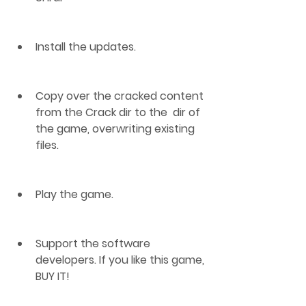
Install the updates.
Copy over the cracked content 
from the Crack dir to the  dir of 
the game, overwriting existing 
files.
Play the game.
Support the software 
developers. If you like this game, 
BUY IT!