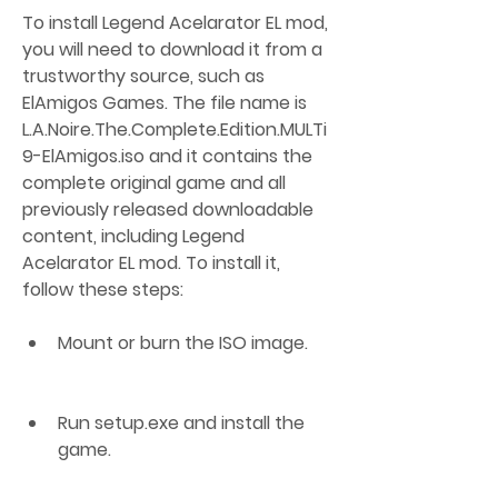
To install Legend Acelarator EL mod, 
you will need to download it from a 
trustworthy source, such as 
ElAmigos Games. The file name is 
L.A.Noire.The.Complete.Edition.MULTi
9-ElAmigos.iso and it contains the 
complete original game and all 
previously released downloadable 
content, including Legend 
Acelarator EL mod. To install it, 
follow these steps:
Mount or burn the ISO image.
Run setup.exe and install the 
game.