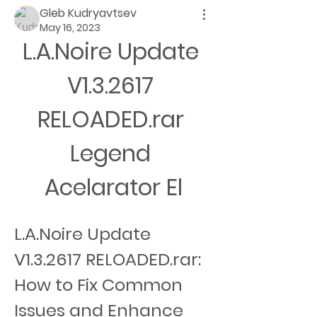
Gleb Kudryavtsev
May 16, 2023
L.A.Noire Update 
V1.3.2617 
RELOADED.rar 
Legend 
Acelarator El
L.A.Noire Update 
V1.3.2617 RELOADED.rar: 
How to Fix Common 
Issues and Enhance 