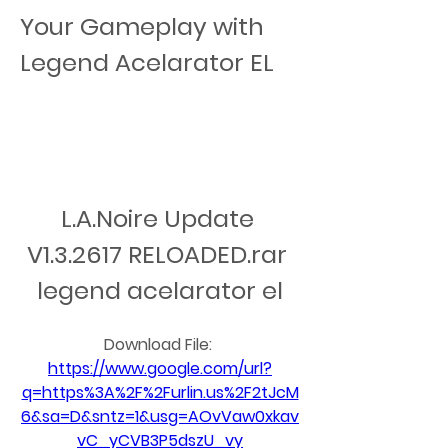
Your Gameplay with 
Legend Acelarator EL
L.A.Noire Update 
V1.3.2617 RELOADED.rar 
legend acelarator el
Download File: 
https://www.google.com/url?
q=https%3A%2F%2Furlin.us%2F2tJcM
6&sa=D&sntz=1&usg=AOvVaw0xkav
vC_yCVB3P5dszU_vy