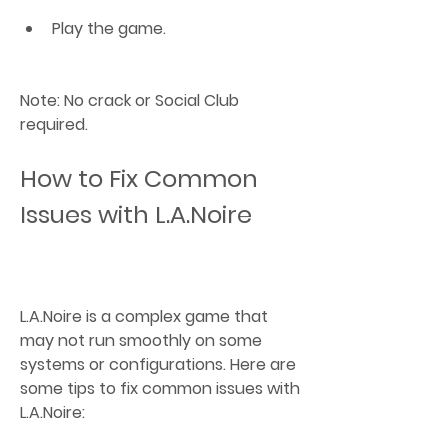
Play the game.
Note: No crack or Social Club 
required.
How to Fix Common 
Issues with L.A.Noire
L.A.Noire is a complex game that 
may not run smoothly on some 
systems or configurations. Here are 
some tips to fix common issues with 
L.A.Noire: