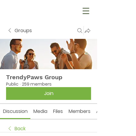
Groups
TrendyPaws Group
Public
·
259 members
Join
Discussion
Media
Files
Members
About
Back