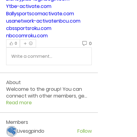
Ytbe-activate.com
Ballysportscomactivate.com
usanetwork-activatenbcu.com
cbssportsroku.com
nbccomroku.com
0
0
Write a comment...
About
Welcome to the group! You can
connect with other members, ge
...
Read more
Members
Livesgpindo
Follow