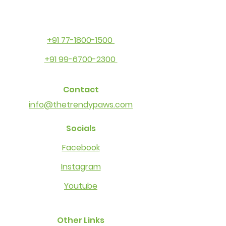
+91 77-1800-1500
+91 99-6700-2300
Contact
info@thetrendypaws.com
Socials
Facebook
Instagram
Youtube
Other Links