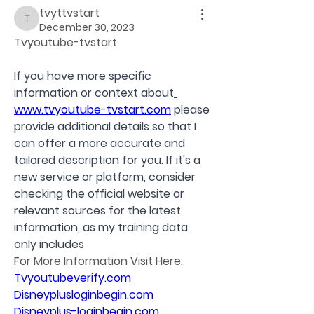
tvyttvstart
tvyttvstart
December 30, 2023
Tvyoutube-tvstart
If you have more specific 
information or context about
www.tvyoutube-tvstart.com
 please 
provide additional details so that I 
can offer a more accurate and 
tailored description for you. If it's a 
new service or platform, consider 
checking the official website or 
relevant sources for the latest 
information, as my training data 
only includes 
For More Information Visit Here:
Tvyoutubeverify.com
Disneyplusloginbegin.com
Disneyplus-loginbegin.com