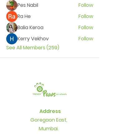
Pes Nabil
Follow
Ra He
Follow
Balia Keroa
Follow
Kerry Vekhov
Follow
See All Members (259)
Address
Goregaon East,
Mumbai.